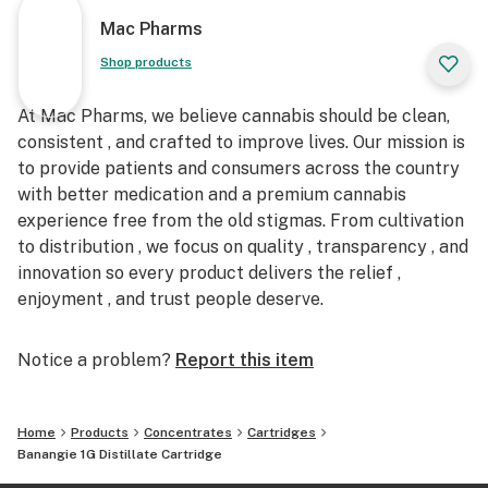
Mac Pharms
Shop products
At Mac Pharms, we believe cannabis should be clean,
consistent , and crafted to improve lives. Our mission is
to provide patients and consumers across the country
with better medication and a premium cannabis
experience free from the old stigmas. From cultivation
to distribution , we focus on quality , transparency , and
innovation so every product delivers the relief ,
enjoyment , and trust people deserve.
Notice a problem?
Report this item
Home
Products
Concentrates
Cartridges
Banangie 1G Distillate Cartridge