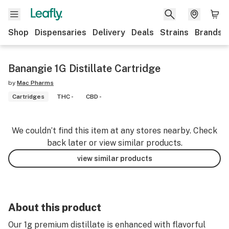
Shop
Dispensaries
Delivery
Deals
Strains
Brands
Banangie 1G Distillate Cartridge
by
Mac Pharms
Cartridges
THC -
CBD -
We couldn’t find this item at any stores nearby. Check
back later or view similar products.
view similar products
About this product
Our 1g premium distillate is enhanced with flavorful