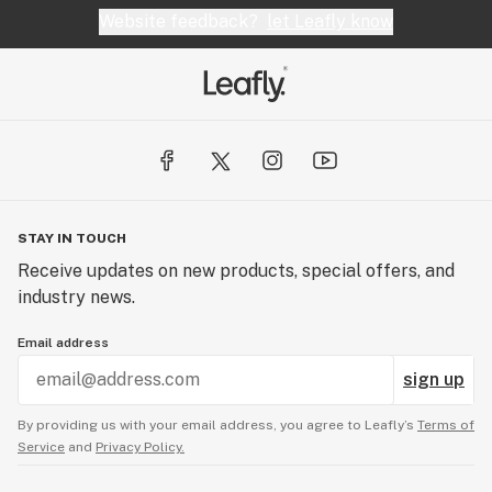
Website feedback?
let Leafly know
STAY IN TOUCH
Receive updates on new products, special offers, and
industry news.
Email address
sign up
By providing us with your email address, you agree to Leafly’s
Terms of
Service
and
Privacy Policy.