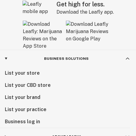
Get high for less.
Download the Leafly app.
BUSINESS SOLUTIONS
List your store
List your CBD store
List your brand
List your practice
Business log in