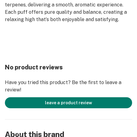
terpenes, delivering a smooth, aromatic experience.
Each puff offers pure quality and balance, creating a
relaxing high that’s both enjoyable and satisfying.
No product reviews
Have you tried this product? Be the first to leave a
review!
leave a product review
About this brand