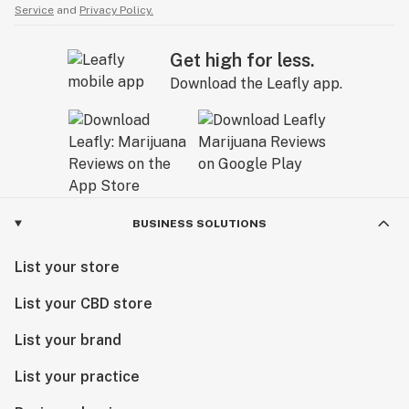
Service
and
Privacy Policy.
Get high for less.
Download the Leafly app.
BUSINESS SOLUTIONS
List your store
List your CBD store
List your brand
List your practice