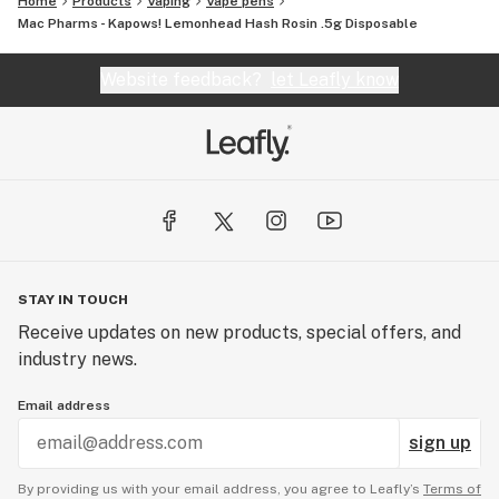
Home
Products
Vaping
Vape pens
Mac Pharms - Kapows! Lemonhead Hash Rosin .5g Disposable
Website feedback?
let Leafly know
STAY IN TOUCH
Receive updates on new products, special offers, and
industry news.
Email address
sign up
By providing us with your email address, you agree to Leafly’s
Terms of