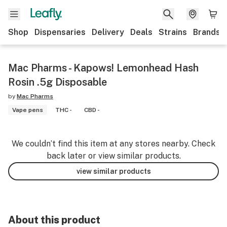
Shop
Dispensaries
Delivery
Deals
Strains
Brands
Mac Pharms - Kapows! Lemonhead Hash
Rosin .5g Disposable
by
Mac Pharms
Vape pens
THC -
CBD -
We couldn’t find this item at any stores nearby. Check
back later or view similar products.
view similar products
About this product