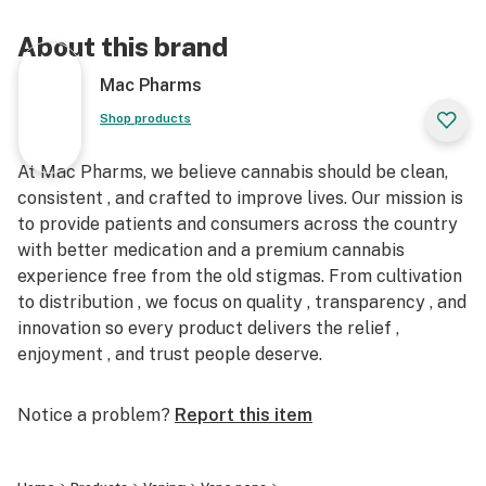
About this brand
Mac Pharms
Shop products
At Mac Pharms, we believe cannabis should be clean,
consistent , and crafted to improve lives. Our mission is
to provide patients and consumers across the country
with better medication and a premium cannabis
experience free from the old stigmas. From cultivation
to distribution , we focus on quality , transparency , and
innovation so every product delivers the relief ,
enjoyment , and trust people deserve.
Notice a problem?
Report this item