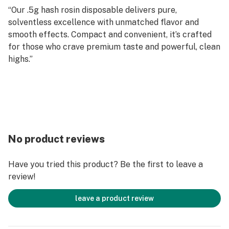
“Our .5g hash rosin disposable delivers pure,
solventless excellence with unmatched flavor and
smooth effects. Compact and convenient, it’s crafted
for those who crave premium taste and powerful, clean
highs.”
No product reviews
Have you tried this product? Be the first to leave a
review!
leave a product review