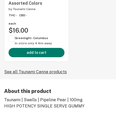
Assorted Colors
by
Tsunami Canna
THC -
CBD -
each
$16.00
Greenlight- Columbus
In-store only
4.4mi away
add to cart
See all Tsunami Canna products
About this product
Tsunami | Swells | Pipeline Pear | 100mg
HIGH POTENCY SINGLE SERVE GUMMY