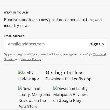
STAY IN TOUCH
Receive updates on new products, special offers, and
industry news.
Email address
sign up
By providing us with your email address, you agree to Leafly’s
Terms of
Service
and
Privacy Policy.
Get high for less.
Download the Leafly app.