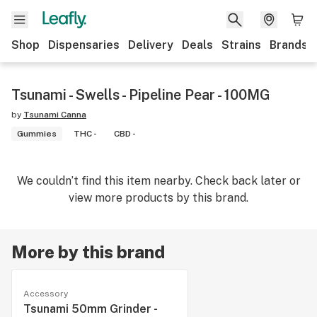
Shop
Dispensaries
Delivery
Deals
Strains
Brands
Tsunami - Swells - Pipeline Pear - 100MG
by
Tsunami Canna
Gummies
THC -
CBD -
We couldn’t find this item nearby. Check back later or
view more products by this brand.
More by this brand
Accessory
Tsunami 50mm Grinder -