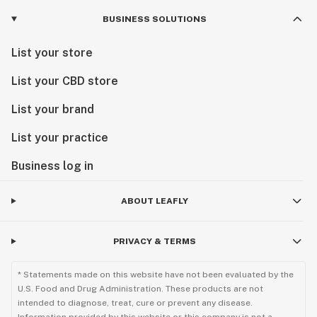
BUSINESS SOLUTIONS
List your store
List your CBD store
List your brand
List your practice
Business log in
ABOUT LEAFLY
PRIVACY & TERMS
* Statements made on this website have not been evaluated by the
U.S. Food and Drug Administration. These products are not
intended to diagnose, treat, cure or prevent any disease.