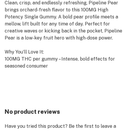
Clean, crisp, and endlessly refreshing, Pipeline Pear
brings orchard-fresh flavor to this 100MG High
Potency Single Gummy. A bold pear profile meets a
mellow, lift built for any time of day. Perfect for
creative waves or kicking back in the pocket, Pipeline
Pear is a low-key fruit hero with high-dose power.
Why You’ll Love It:
100MG THC per gummy – Intense, bold effects for
seasoned consumer
Bold Pear Flavor – Crisp, juicy, and refreshing
High Potency Formula – Bold and balanced
Precision Dosed – Consistent, reliable effects every
time
100MG THC per piece | 1 pieces per bag
No product reviews
Pectin based - Vegan & Gluten-Free
Have you tried this product? Be the first to leave a