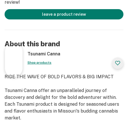
review!
Tsunami is crafted from premium ingredients, a
proprietary blend of sugars, naturally derived flavors
leave a product review
and utilizes a slow-cure process to ensure a market
leading profile in consistency, taste and texture. The
oversized pieces provide as much flavor as possible in a
high-dose gummy, as well as give enough substance to
About this brand
be able to be cut down into smaller doses. Edibles
typically take longer to show effects than other
Tsunami Canna
methods of THC intake. Please dose responsibly.
Shop products
RIDE THE WAVE OF BOLD FLAVORS & BIG IMPACT
Tsunami Canna offer an unparalleled journey of
discovery and delight for the bold adventurer within.
Each Tsunami product is designed for seasoned users
and flavor enthusiasts in Missouri's budding cannabis
market.