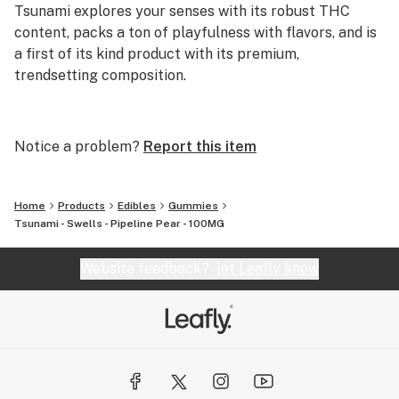
Tsunami explores your senses with its robust THC
content, packs a ton of playfulness with flavors, and is
a first of its kind product with its premium,
trendsetting composition.
Our high potency distillate and live resin gummies are
not just a treat, they're a potent expedition into
Notice a problem?
Report this item
uncharted territories of taste and impact. Crafted for
those who seek to elevate their sensory experiences,
Home
Products
Edibles
Gummies
Our All-In-One Terp Tank Vapes are packed with bold
Tsunami - Swells - Pipeline Pear - 100MG
flavors and terpene-infused for those strain-specific
effects Missouri consumers have come to expect.
Website feedback?
let Leafly know