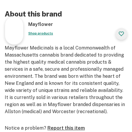
About this brand
Mayflower
Shop products
Mayflower Medicinals is a local Commonwealth of
Massachusetts cannabis brand dedicated to providing
the highest quality medical cannabis products &
services in a safe, secure and professionally managed
environment. The brand was born within the heart of
New England and is known for its consistent quality,
wide variety of unique strains and reliable availability.
It is currently sold in various retailers throughout the
region as well as in Mayflower branded dispensaries in
Allston (medical) and Worcester (recreational).
Notice a problem?
Report this item