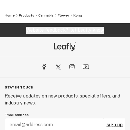
Home
Products
Cannabis
Flower
Kong
Website feedback?
let Leafly know
STAY IN TOUCH
Receive updates on new products, special offers, and
industry news.
Email address
sign up