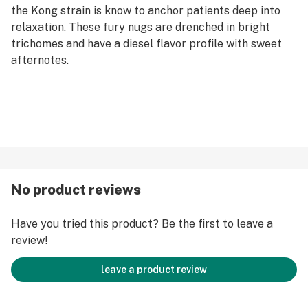
the Kong strain is know to anchor patients deep into
relaxation. These fury nugs are drenched in bright
trichomes and have a diesel flavor profile with sweet
afternotes.
No product reviews
Have you tried this product? Be the first to leave a
review!
leave a product review