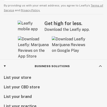
By providing us with your email address, you agree to Leafly’s
Terms of
Service
and
Privacy Policy.
Get high for less.
Download the Leafly app.
BUSINESS SOLUTIONS
List your store
List your CBD store
List your brand
List your practice