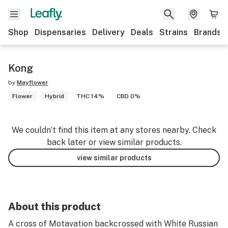
Shop
Dispensaries
Delivery
Deals
Strains
Brands
Kong
by
Mayflower
Flower
Hybrid
THC 14%
CBD 0%
We couldn’t find this item at any stores nearby. Check
back later or view similar products.
view similar products
About this product
A cross of Motavation backcrossed with White Russian