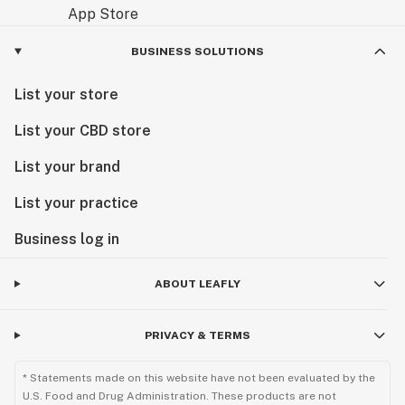
BUSINESS SOLUTIONS
List your store
List your CBD store
List your brand
List your practice
Business log in
ABOUT LEAFLY
PRIVACY & TERMS
* Statements made on this website have not been evaluated by the
U.S. Food and Drug Administration. These products are not