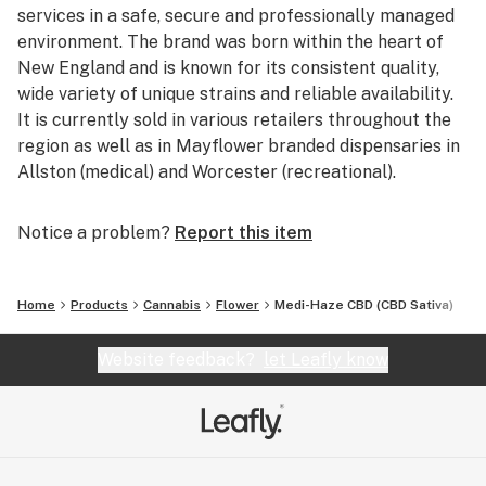
services in a safe, secure and professionally managed
environment. The brand was born within the heart of
New England and is known for its consistent quality,
wide variety of unique strains and reliable availability.
It is currently sold in various retailers throughout the
region as well as in Mayflower branded dispensaries in
Allston (medical) and Worcester (recreational).
Notice a problem?
Report this item
Home
Products
Cannabis
Flower
Medi-Haze CBD (CBD Sativa)
Website feedback?
let Leafly know