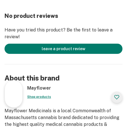
No product reviews
Have you tried this product? Be the first to leave a
review!
leave a product review
About this brand
Mayflower
Shop products
Mayflower Medicinals is a local Commonwealth of
Massachusetts cannabis brand dedicated to providing
the highest quality medical cannabis products &