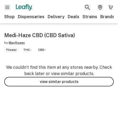
Shop
Dispensaries
Delivery
Deals
Strains
Brands
Medi-Haze CBD (CBD Sativa)
by
Mayflower
Flower
THC -
CBD -
We couldn’t find this item at any stores nearby. Check
back later or view similar products.
view similar products