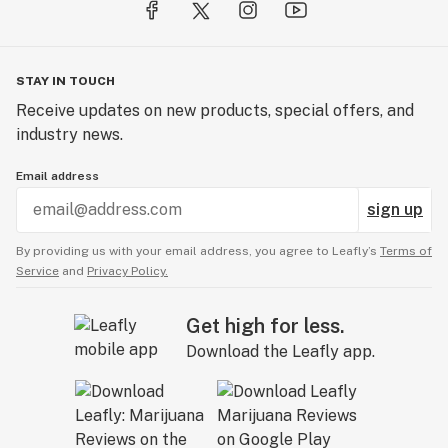
STAY IN TOUCH
Receive updates on new products, special offers, and
industry news.
Email address
sign up
By providing us with your email address, you agree to Leafly’s
Terms of
Service
and
Privacy Policy.
Get high for less.
Download the Leafly app.