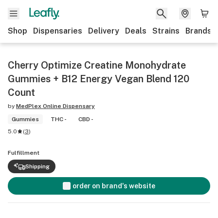
Shop
Dispensaries
Delivery
Deals
Strains
Brands
Cherry Optimize Creatine Monohydrate
Gummies + B12 Energy Vegan Blend 120
Count
by
MedPlex Online Dispensary
Gummies
THC -
CBD -
5.0
(
3
)
Fulfillment
Shipping
order on brand's website