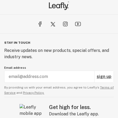
extraction, which produces CBD products of the
highest quality. CO2 extraction is sustainable for the
environment and preserves the beneficial molecules of
the extract with low temperatures.
This company ensures that all of their products are
pure and safe to use, even for people with lowered
STAY IN TOUCH
immune system capabilities. Its mission is to make CBD
Receive updates on new products, special offers, and
a part of every healthy household.
industry news.
Email address
sign up
By providing us with your email address, you agree to Leafly’s
Terms of
Service
and
Privacy Policy.
Get high for less.
Download the Leafly app.