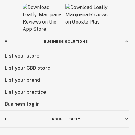
BUSINESS SOLUTIONS
List your store
List your CBD store
List your brand
List your practice
Business log in
ABOUT LEAFLY