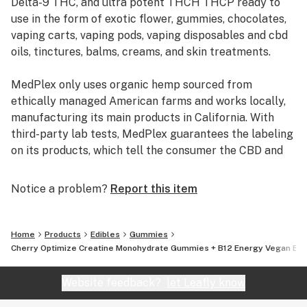
Delta-9 THC, and ultra potent THCH THCP ready to
use in the form of exotic flower, gummies, chocolates,
CONVENIENT & DELICIOUS: Say goodbye to messy
vaping carts, vaping pods, vaping disposables and cbd
powders and bland supplements. Our refreshing
oils, tinctures, balms, creams, and skin treatments.
watermelon flavor makes every gummy an indulgence.
With 1.25g creatine per gummy, enjoy ultimate
MedPlex only uses organic hemp sourced from
convenience and performance benefits in every bite.
ethically managed American farms and works locally,
manufacturing its main products in California. With
BUILD MUSCLE & BOOST RECOVERY: Maximize your
third-party lab tests, MedPlex guarantees the labeling
gains with creatine, scientifically proven to promote
on its products, which tell the consumer the CBD and
muscle growth, enhance recovery, and increase
THC content of each product.
endurance. Whether you're lifting, running, or
Notice a problem?
Report this item
recovering, these gummies elevate every step of your
MedPlex uses MCT oils and Hemp oils for tinctures
fitness journey.
which can also be used in bulletproof coffee, salad
dressings, and smoothies, to help with digestion.
Home
Products
Edibles
Gummies
Cherry Optimize Creatine Monohydrate Gummies + B12 Energy Vegan Ble
Boasting products that are free from any heavy metals
or pesticide contamination,
Website feedback?
let Leafly know
MedPlex derives its CBD with supercritical CO2