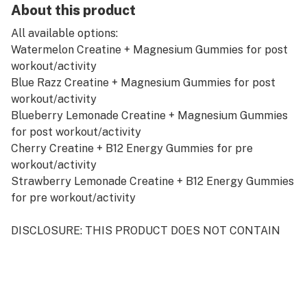
About this product
All available options:
Watermelon Creatine + Magnesium Gummies for post
workout/activity
Blue Razz Creatine + Magnesium Gummies for post
workout/activity
Blueberry Lemonade Creatine + Magnesium Gummies
for post workout/activity
Cherry Creatine + B12 Energy Gummies for pre
workout/activity
Strawberry Lemonade Creatine + B12 Energy Gummies
for pre workout/activity
DISCLOSURE: THIS PRODUCT DOES NOT CONTAIN
ANY CBD OR THC. 100% CANNABINOID FREE
PRODUCT. (SUPPLEMENT ONLY)
REVOLUTIONARY FORMULA FOR PEAK