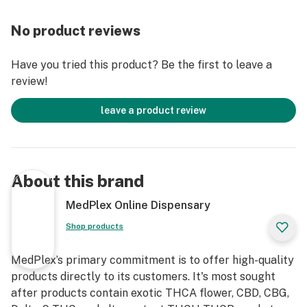
PERFORMANCE: Experience the next generation of
creatine supplementation with our vegan gummies,
No product reviews
powered by 1.25g of premium Micronized Creatine
Monohydrate per gummy.
Have you tried this product? Be the first to leave a
review!
Crafted for athletes and wellness seekers alike, these
gummies support muscle strength, recovery, and
leave a product review
enhanced endurance. ENHANCE FOCUS & PHYSICAL
PERFORMANCE: Infused with scientifically proven
micronized creatine for unmatched quality, these
gummies help sharpen mental clarity and sustain focus
About this brand
during workouts and daily tasks. Unleash the power of
a sharper mind paired with a stronger body.
MedPlex Online Dispensary
Shop products
CLEAN, VEGAN, & NON-MELTING DESIGN: Designed
with a unique anti-melting formula, our gummies are
MedPlex’s primary commitment is to offer high-quality
perfect for on-the-go lifestyles. Vegan, Non-GMO, and
products directly to its customers. It's most sought
Gluten-Free, they cater to all dietary preferences
after products contain exotic THCA flower, CBD, CBG,
without compromising on quality.