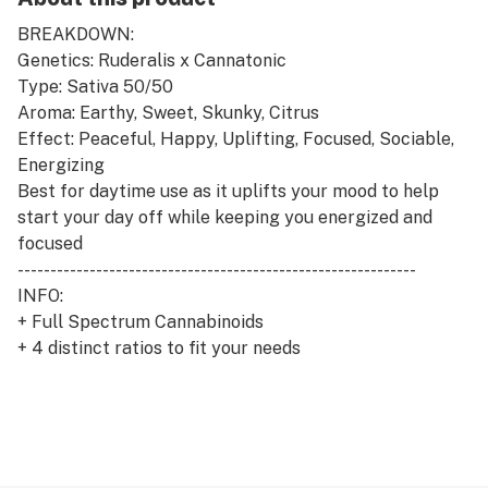
BREAKDOWN:
Genetics: Ruderalis x Cannatonic
Type: Sativa 50/50
Aroma: Earthy, Sweet, Skunky, Citrus
Effect: Peaceful, Happy, Uplifting, Focused, Sociable,
Energizing
Best for daytime use as it uplifts your mood to help
start your day off while keeping you energized and
focused
-------------------------------------------------------------
INFO:
+ Full Spectrum Cannabinoids
+ 4 distinct ratios to fit your needs
+ Proprietary Polyextraction methods used to capture
whole plant benefits
+ Full Flower/Bud Extraction
+ Independently batch tested to ensure no harmful
pesticides