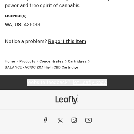
power and free spirit of cannabis.
LICENSE(S)
WA, US
:
421099
Notice a problem?
Report this item
Home
Products
Concentrates
Cartridges
BALANCE - AC/DC 20:1 High CBD Cartridge
Website feedback?
let Leafly know