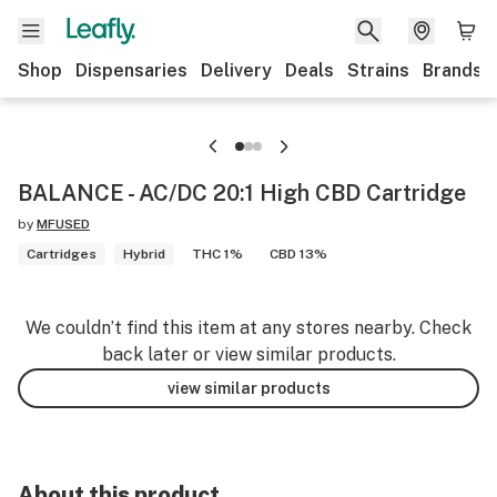
Shop
Dispensaries
Delivery
Deals
Strains
Brands
BALANCE - AC/DC 20:1 High CBD Cartridge
by
MFUSED
Cartridges
Hybrid
THC 1%
CBD 13%
We couldn’t find this item at any stores nearby. Check
back later or view similar products.
view similar products
About this product