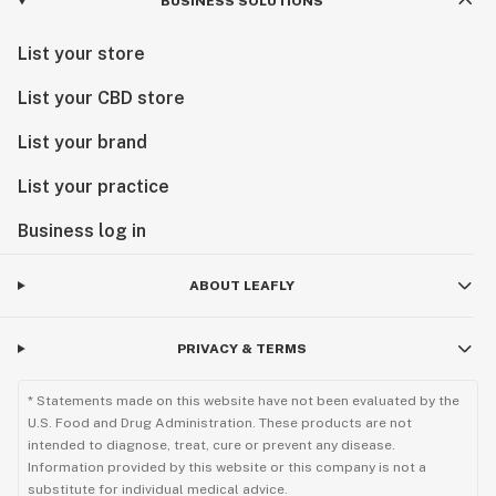
BUSINESS SOLUTIONS
List your store
List your CBD store
List your brand
List your practice
Business log in
ABOUT LEAFLY
PRIVACY & TERMS
* Statements made on this website have not been evaluated by the
U.S. Food and Drug Administration. These products are not
intended to diagnose, treat, cure or prevent any disease.
Information provided by this website or this company is not a
substitute for individual medical advice.