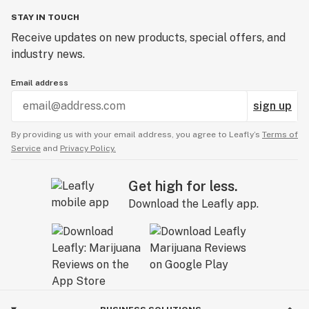
STAY IN TOUCH
Receive updates on new products, special offers, and
industry news.
Email address
sign up
By providing us with your email address, you agree to Leafly’s
Terms of
Service
and
Privacy Policy.
Get high for less.
Download the Leafly app.