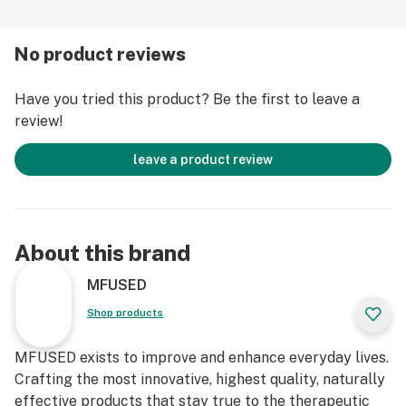
+ Clean Green Certified
+ 100% Cannabis, No Cutting Agents, No Vitamin E
No product reviews
+ Genuine CCELL Cartridges with proprietary ceramic
heating technology
Have you tried this product? Be the first to leave a
+ Universal 510 threading
review!
+ 1 Full Gram per cartridge
-------------------------------------------------------------
leave a product review
POTENCY:
THC%: 3%
CBD%: 45%
CBDA%: 31%++
About this brand
TOTAL CANNABINOIDS%: 83%
++ includes other minor cannabinoids
MFUSED
*percentages may vary slightly by batch
Shop products
Learn more at https://mfused.com/balance-high-cbd-
MFUSED exists to improve and enhance everyday lives.
cartridges/
Crafting the most innovative, highest quality, naturally
effective products that stay true to the therapeutic