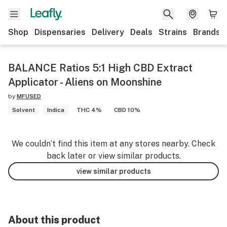
Shop
Dispensaries
Delivery
Deals
Strains
Brands
BALANCE Ratios 5:1 High CBD Extract
Applicator - Aliens on Moonshine
by
MFUSED
Solvent
Indica
THC 4%
CBD 10%
We couldn’t find this item at any stores nearby. Check
back later or view similar products.
view similar products
About this product