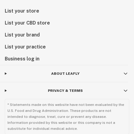
List your store
List your CBD store
List your brand
List your practice
Business log in
ABOUT LEAFLY
PRIVACY & TERMS
* Statements made on this website have not been evaluated by the
U.S. Food and Drug Administration. These products are not
intended to diagnose, treat, cure or prevent any disease.
Information provided by this website or this company is not a
substitute for individual medical advice.