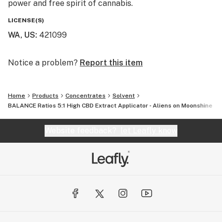
power and free spirit of cannabis.
LICENSE(S)
WA, US
:
421099
Notice a problem?
Report this item
Home
Products
Concentrates
Solvent
BALANCE Ratios 5:1 High CBD Extract Applicator - Aliens on Moonshine
Website feedback?
let Leafly know