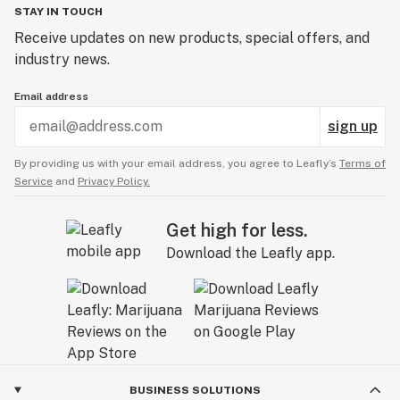
STAY IN TOUCH
Receive updates on new products, special offers, and
industry news.
Email address
sign up
By providing us with your email address, you agree to Leafly’s
Terms of
Service
and
Privacy Policy.
Get high for less.
Download the Leafly app.
BUSINESS SOLUTIONS