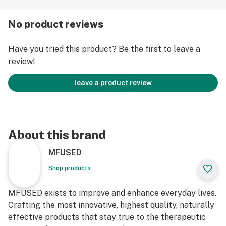
products as they were meant to be. Our advanced
extraction technology and pioneering processes
No product reviews
create the highest-grade oil concentrates, retaining
and accentuating the naturally distinctive flavors and
Have you tried this product? Be the first to leave a
therapeutic attributes of cannabis. All at the simple
review!
press of a button. Life is better MFUSED. Follow our
journey @balance.mfused & @mfusedculture
leave a product review
Features
● 1g of Full Spectrum Cannabinoids
● 6 different ratios to best fit your needs
About this brand
● Proprietary polyextraction methods used to capture
whole plant benefits
MFUSED
● Pure Cannabis derived oil: Non-Hemp CBD based
Shop products
isolate
● Independently batch tested to ensure no harmful
MFUSED exists to improve and enhance everyday lives.
pesticides
Crafting the most innovative, highest quality, naturally
● No Cutting Agents and/or Additives, EVER
effective products that stay true to the therapeutic
● Full Glass Applicator for Easy Application