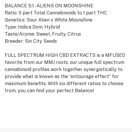
BALANCE 5:1 - ALIENS ON MOONSHINE
Ratio: 5 part Total Cannabinoids to 1 part THC
Genetics: Sour Alien x White Moonshine
Type: Indica Dom. Hybrid
Taste/Aroma: Sweet, Fruity, Citrus
Breeder: Sin City Seeds
FULL SPECTRUM HIGH CBD EXTRACTS is a MFUSED
favorite from our MMJ roots, our unique full spectrum
cannabinoid profiles work together synergistically to
provide what is known as the “entourage effect” for
maximum benefits. With six different ratios to choose
from, you can find your perfect Balance!
While the rest of the industry is obsessed with
processing oil to maximize concentration and potency,
MFUSED remains laser focused on selecting and
cultivating only the finest material to deliver cannabis