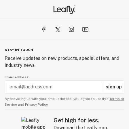
STAY IN TOUCH
Receive updates on new products, special offers, and
industry news.
Email address
sign up
By providing us with your email address, you agree to Leafly’s
Terms of
Service
and
Privacy Policy.
Get high for less.
Download the Leafly app.