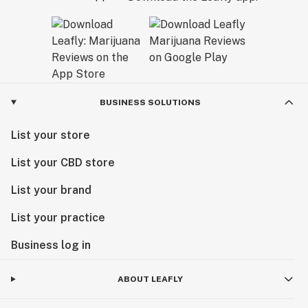
BUSINESS SOLUTIONS
List your store
List your CBD store
List your brand
List your practice
Business log in
ABOUT LEAFLY