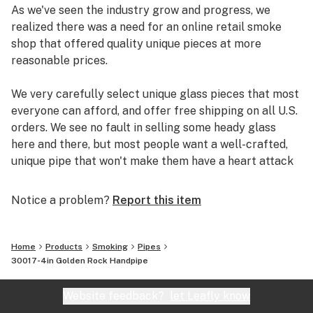
As we've seen the industry grow and progress, we
realized there was a need for an online retail smoke
shop that offered quality unique pieces at more
reasonable prices.
We very carefully select unique glass pieces that most
everyone can afford, and offer free shipping on all U.S.
orders. We see no fault in selling some heady glass
here and there, but most people want a well-crafted,
unique pipe that won't make them have a heart attack
if it breaks.
Notice a problem?
Report this item
So check out our site, and you could be smoking out of
a new pipe in just a few days.
Home
Products
Smoking
Pipes
30017-4in Golden Rock Handpipe
Website feedback?
let Leafly know