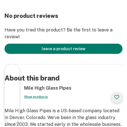
No product reviews
Have you tried this product? Be the first to leave a
review!
leave a product review
About this brand
Mile High Glass Pipes
Shop products
Mile High Glass Pipes is a US-based company located
in Denver, Colorado. We've been in the glass industry
since 2003. We started early in the wholesale business.