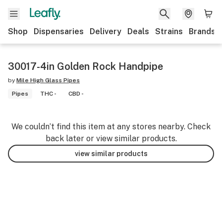
Shop
Dispensaries
Delivery
Deals
Strains
Brands
30017-4in Golden Rock Handpipe
by
Mile High Glass Pipes
Pipes
THC -
CBD -
We couldn’t find this item at any stores nearby. Check
back later or view similar products.
view similar products