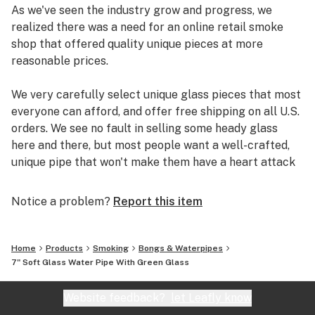
As we've seen the industry grow and progress, we
realized there was a need for an online retail smoke
shop that offered quality unique pieces at more
reasonable prices.
We very carefully select unique glass pieces that most
everyone can afford, and offer free shipping on all U.S.
orders. We see no fault in selling some heady glass
here and there, but most people want a well-crafted,
unique pipe that won't make them have a heart attack
if it breaks.
Notice a problem?
Report this item
So check out our site, and you could be smoking out of
a new pipe in just a few days.
Home
Products
Smoking
Bongs & Waterpipes
7" Soft Glass Water Pipe With Green Glass
Website feedback?
let Leafly know