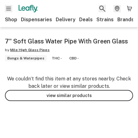
Shop
Dispensaries
Delivery
Deals
Strains
Brands
7" Soft Glass Water Pipe With Green Glass
by
Mile High Glass Pipes
Bongs & Waterpipes
THC -
CBD -
We couldn’t find this item at any stores nearby. Check
back later or view similar products.
view similar products