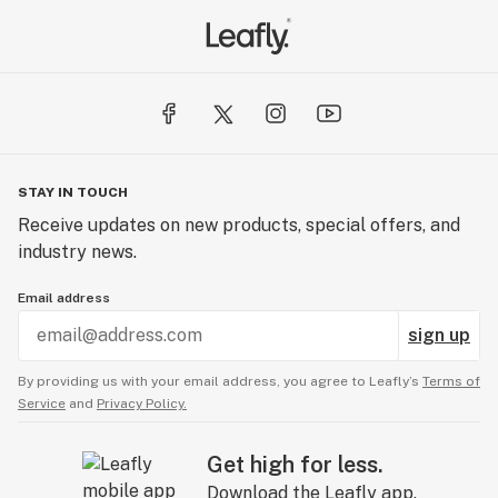
STAY IN TOUCH
Receive updates on new products, special offers, and
industry news.
Email address
sign up
By providing us with your email address, you agree to Leafly’s
Terms of
Service
and
Privacy Policy.
Get high for less.
Download the Leafly app.