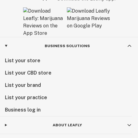
BUSINESS SOLUTIONS
List your store
List your CBD store
List your brand
List your practice
Business log in
ABOUT LEAFLY