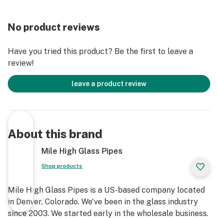
No product reviews
Have you tried this product? Be the first to leave a
review!
leave a product review
About this brand
Mile High Glass Pipes
Shop products
Mile High Glass Pipes is a US-based company located
in Denver, Colorado. We've been in the glass industry
since 2003. We started early in the wholesale business.