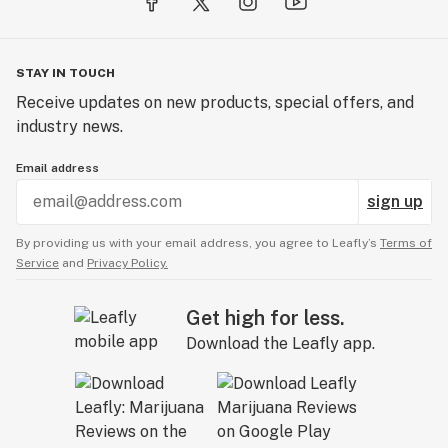
oil, users experience pure cannabinoids and terpenes
with every drag. And their purity is proven. MKX’s
distillate renders between 90-93% THC and 94-98%
entire spectrum cannabinoids, the highest testing in
STAY IN TOUCH
the state.
Receive updates on new products, special offers, and
industry news.
Products
MKX Oil Co. offers a vast selection of premium
Email address
cannabis products. Our two most popular being our
sign up
strain-specific distillate cartridges, and our THC
Gummies.
By providing us with your email address, you agree to Leafly’s
Terms of
Service
and
Privacy Policy.
Aside from those we have a various selection of
different edibles, vapes, and flower.
Get high for less.
Download the Leafly app.