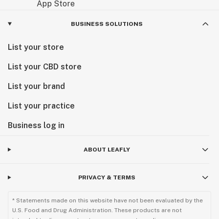
BUSINESS SOLUTIONS
List your store
List your CBD store
List your brand
List your practice
Business log in
ABOUT LEAFLY
PRIVACY & TERMS
* Statements made on this website have not been evaluated by the
U.S. Food and Drug Administration. These products are not