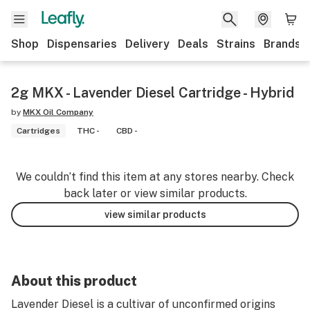
Shop
Dispensaries
Delivery
Deals
Strains
Brands
2g MKX - Lavender Diesel Cartridge - Hybrid
by
MKX Oil Company
Cartridges
THC -
CBD -
We couldn’t find this item at any stores nearby. Check
back later or view similar products.
view similar products
About this product
Lavender Diesel is a cultivar of unconfirmed origins