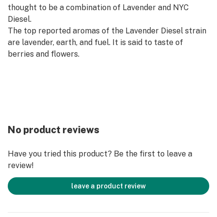
thought to be a combination of Lavender and NYC
Diesel.
The top reported aromas of the Lavender Diesel strain
are lavender, earth, and fuel. It is said to taste of
berries and flowers.
No product reviews
Have you tried this product? Be the first to leave a
review!
leave a product review