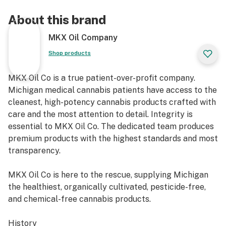
About this brand
MKX Oil Company
Shop products
MKX Oil Co is a true patient-over-profit company.
Michigan medical cannabis patients have access to the
cleanest, high-potency cannabis products crafted with
care and the most attention to detail. Integrity is
essential to MKX Oil Co. The dedicated team produces
premium products with the highest standards and most
transparency.
MKX Oil Co is here to the rescue, supplying Michigan
the healthiest, organically cultivated, pesticide-free,
and chemical-free cannabis products.
History