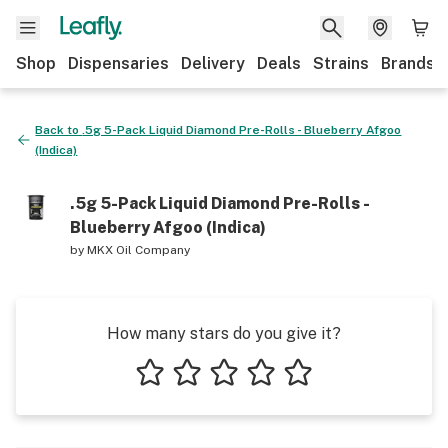
Shop
Dispensaries
Delivery
Deals
Strains
Brands
Back to
.5g 5-Pack Liquid Diamond Pre-Rolls - Blueberry Afgoo
(Indica)
.5g 5-Pack Liquid Diamond Pre-Rolls -
Blueberry Afgoo (Indica)
by
MKX Oil Company
How many stars do you give it?
1 star
2 stars
3 stars
4 stars
5 stars