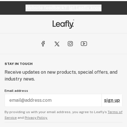
Website feedback?
let Leafly know
STAY IN TOUCH
Receive updates on new products, special offers, and
industry news.
Email address
sign up
By providing us with your email address, you agree to Leafly’s
Terms of
Service
and
Privacy Policy.