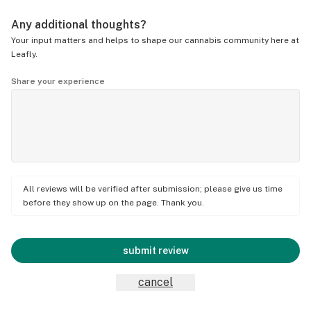
Any additional thoughts?
Your input matters and helps to shape our cannabis community here at
Leafly.
Share your experience
All reviews will be verified after submission; please give us time
before they show up on the page. Thank you.
submit review
cancel