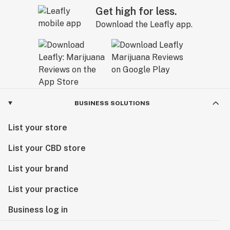
Get high for less.
Download the Leafly app.
BUSINESS SOLUTIONS
List your store
List your CBD store
List your brand
List your practice
Business log in