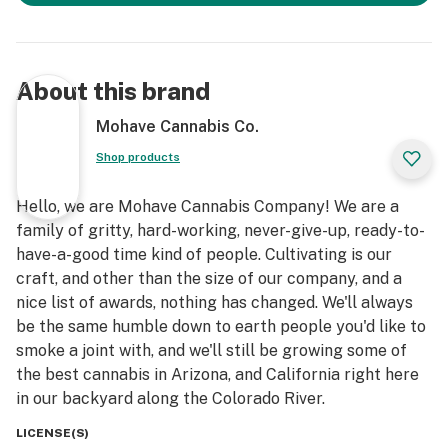
About this brand
Mohave Cannabis Co.
Shop products
Hello, we are Mohave Cannabis Company! We are a
family of gritty, hard-working, never-give-up, ready-to-
have-a-good time kind of people. Cultivating is our
craft, and other than the size of our company, and a
nice list of awards, nothing has changed. We'll always
be the same humble down to earth people you'd like to
smoke a joint with, and we'll still be growing some of
the best cannabis in Arizona, and California right here
in our backyard along the Colorado River.
LICENSE(S)