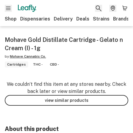
Shop
Dispensaries
Delivery
Deals
Strains
Brands
Mohave Gold Distillate Cartridge - Gelato n
Cream (I) - 1g
by
Mohave Cannabis Co.
Cartridges
THC -
CBD -
We couldn’t find this item at any stores nearby. Check
back later or view similar products.
view similar products
About this product