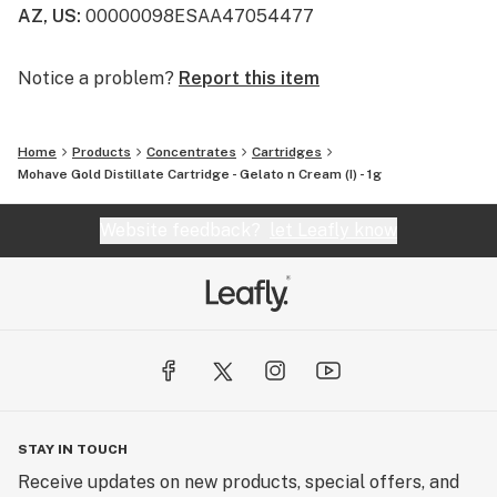
AZ, US
:
00000098ESAA47054477
Notice a problem?
Report this item
Home
Products
Concentrates
Cartridges
Mohave Gold Distillate Cartridge - Gelato n Cream (I) - 1g
Website feedback?
let Leafly know
STAY IN TOUCH
Receive updates on new products, special offers, and