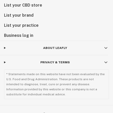
List your CBD store
List your brand
List your practice
Business log in
ABOUT LEAFLY
PRIVACY & TERMS
* Statements made on this website have not been evaluated by the
U.S. Food and Drug Administration. These products are not
intended to diagnose, treat, cure or prevent any disease.
Information provided by this website or this company is not a
substitute for individual medical advice.