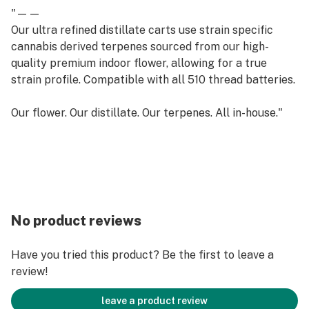
"——
Our ultra refined distillate carts use strain specific
cannabis derived terpenes sourced from our high-
quality premium indoor flower, allowing for a true
strain profile. Compatible with all 510 thread batteries.
Our flower. Our distillate. Our terpenes. All in-house."
No product reviews
Have you tried this product? Be the first to leave a
review!
leave a product review