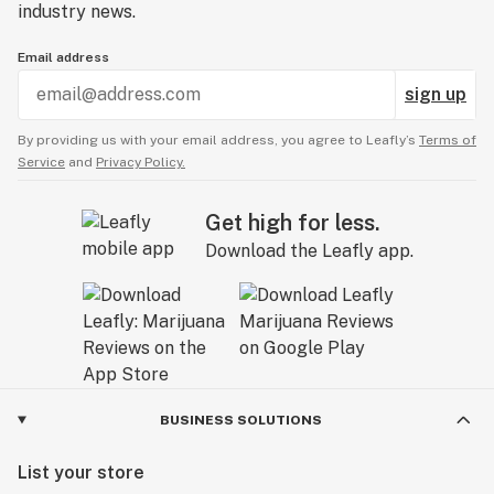
industry news.
Email address
sign up
By providing us with your email address, you agree to Leafly’s
Terms of
Service
and
Privacy Policy.
Get high for less.
Download the Leafly app.
BUSINESS SOLUTIONS
List your store