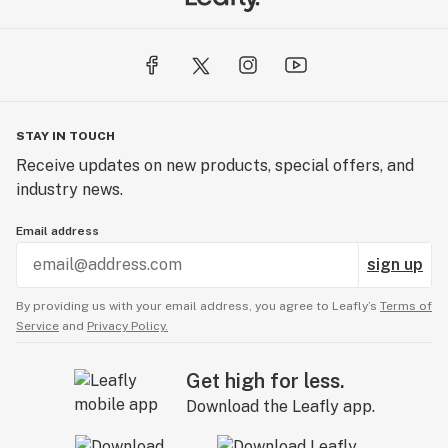
STAY IN TOUCH
Receive updates on new products, special offers, and
industry news.
Email address
sign up
By providing us with your email address, you agree to Leafly’s
Terms of
Service
and
Privacy Policy.
Get high for less.
Download the Leafly app.