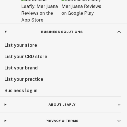
BUSINESS SOLUTIONS
List your store
List your CBD store
List your brand
List your practice
Business log in
ABOUT LEAFLY
PRIVACY & TERMS