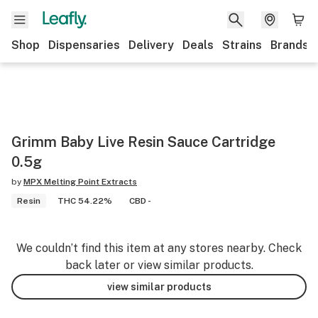
Shop
Dispensaries
Delivery
Deals
Strains
Brands
Grimm Baby Live Resin Sauce Cartridge
0.5g
by
MPX Melting Point Extracts
Resin
THC 54.22%
CBD -
We couldn’t find this item at any stores nearby. Check
back later or view similar products.
view similar products