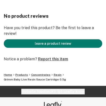
No product reviews
Have you tried this product? Be the first to leave a
review!
leave a product review
Notice a problem?
Report this item
Home
Products
Concentrates
Resin
Grimm Baby Live Resin Sauce Cartridge 0.5g
Website feedback?
let Leafly know