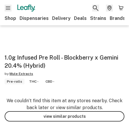
Shop
Dispensaries
Delivery
Deals
Strains
Brands
1.0g Infused Pre Roll - Blockberry x Gemini
20.4% (Hybrid)
by
Mule Extracts
Pre-rolls
THC -
CBD -
We couldn’t find this item at any stores nearby. Check
back later or view similar products.
view similar products