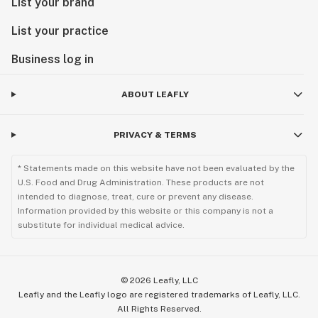
List your brand
List your practice
Business log in
ABOUT LEAFLY
PRIVACY & TERMS
* Statements made on this website have not been evaluated by the
U.S. Food and Drug Administration. These products are not
intended to diagnose, treat, cure or prevent any disease.
Information provided by this website or this company is not a
substitute for individual medical advice.
©
2026
Leafly, LLC
Leafly and the Leafly logo are registered trademarks of Leafly, LLC.
All Rights Reserved.