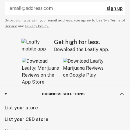
sign up
By providing us with your email address, you agree to Leafly’s
Terms of
Service
and
Privacy Policy.
Get high for less.
Download the Leafly app.
BUSINESS SOLUTIONS
List your store
List your CBD store