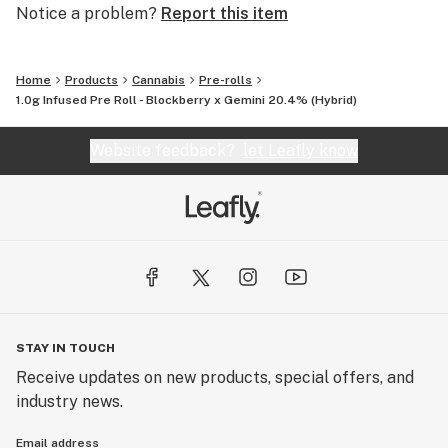
Notice a problem?
Report this item
Home
Products
Cannabis
Pre-rolls
1.0g Infused Pre Roll - Blockberry x Gemini 20.4% (Hybrid)
Website feedback?
let Leafly know
STAY IN TOUCH
Receive updates on new products, special offers, and
industry news.
Email address