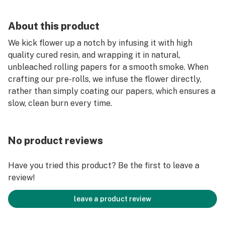
About this product
We kick flower up a notch by infusing it with high
quality cured resin, and wrapping it in natural,
unbleached rolling papers for a smooth smoke. When
crafting our pre-rolls, we infuse the flower directly,
rather than simply coating our papers, which ensures a
slow, clean burn every time.
No product reviews
Have you tried this product? Be the first to leave a
review!
leave a product review