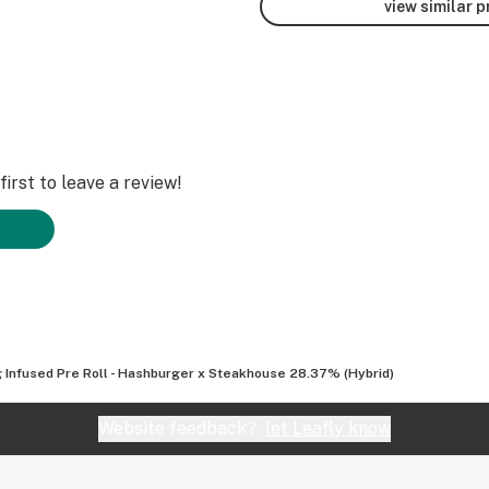
view similar 
irst to leave a review!
g Infused Pre Roll - Hashburger x Steakhouse 28.37% (Hybrid)
Website feedback?
let Leafly know