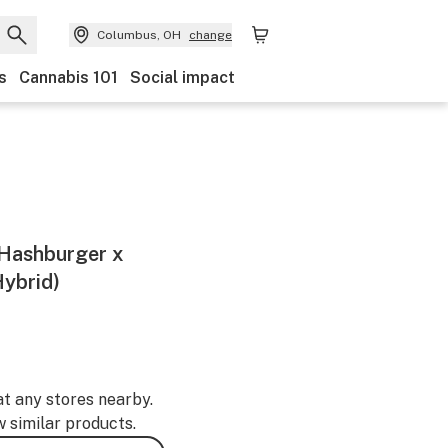
Columbus, OH
change
s
Cannabis 101
Social impact
- Hashburger x
ybrid)
at any stores nearby.
w similar products.