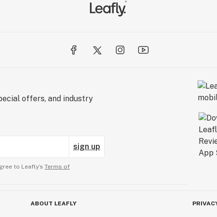
ecial offers, and industry
sign up
gree to Leafly’s
Terms of
ABOUT LEAFLY
PRIVAC