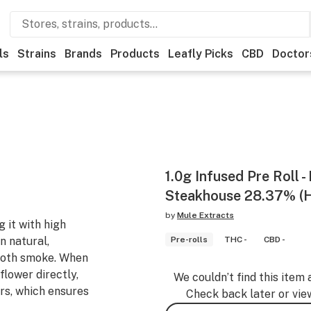
ls
Strains
Brands
Products
Leafly Picks
CBD
Doctor
1.0g Infused Pre Roll 
Steakhouse 28.37% (H
by
Mule Extracts
 it with high
n natural,
Pre-rolls
THC -
CBD -
ooth smoke. When
flower directly,
We couldn’t find this item 
rs, which ensures
Check back later or vie