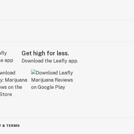
Get high for less.
Download the Leafly app.
Y & TERMS