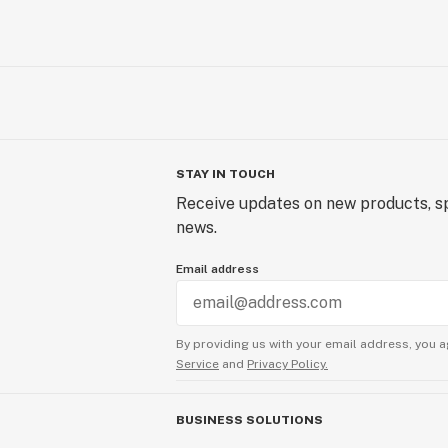
STAY IN TOUCH
Receive updates on new products, sp
news.
Email address
By providing us with your email address, you a
Service
and
Privacy Policy.
BUSINESS SOLUTIONS