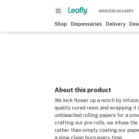
advertise on Leafly
Shop
Dispensaries
Delivery
Dea
About this product
We kick flower up a notch by infusing
quality cured resin, and wrapping it i
unbleached rolling papers for a sm
crafting our pre-rolls, we infuse the 
rather than simply coating our pape
a slow, clean burn every time.