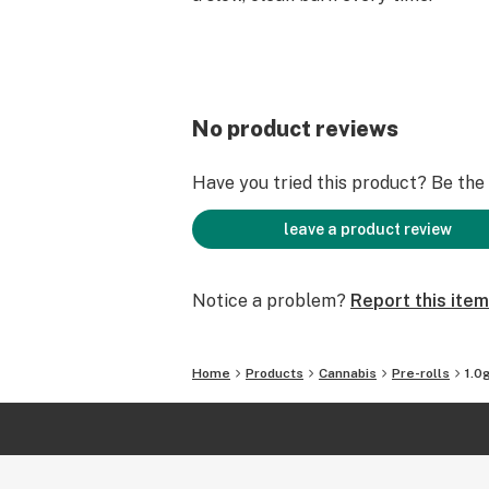
No product reviews
Have you tried this product? Be the f
leave a product review
Notice a problem?
Report this item
Home
Products
Cannabis
Pre-rolls
1.0