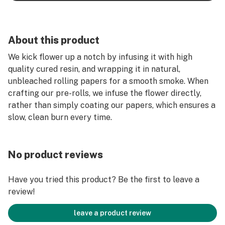
About this product
We kick flower up a notch by infusing it with high
quality cured resin, and wrapping it in natural,
unbleached rolling papers for a smooth smoke. When
crafting our pre-rolls, we infuse the flower directly,
rather than simply coating our papers, which ensures a
slow, clean burn every time.
No product reviews
Have you tried this product? Be the first to leave a
review!
leave a product review