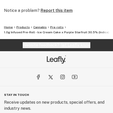
Notice a problem?
Report this item
Home
Products
Cannabis
Pre-rolls
1.0g Infused Pre-Roll - Ice Cream Cake x Purple Starfruit 30.5% (Indica) 1.
Website feedback?
let Leafly know
STAY IN TOUCH
Receive updates on new products, special offers, and
industry news.