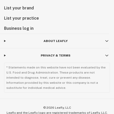
List your brand
List your practice
Business log in
ABOUT LEAFLY
PRIVACY & TERMS
* Statements made on this website have not been evaluated by the
U.S. Food and Drug Administration. These products are not
intended to diagnose, treat, cure or prevent any disease.
Information provided by this website or this company is not a
substitute for individual medical advice.
©
2026
Leafly, LLC
Leafly and the Leafly logo are registered trademarks of Leafly, LLC.