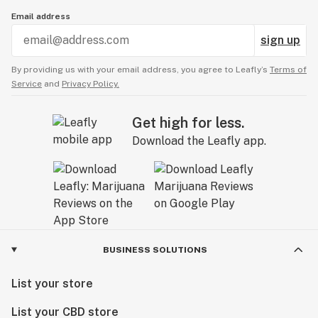
Email address
sign up
By providing us with your email address, you agree to Leafly’s
Terms of
Service
and
Privacy Policy.
Get high for less.
Download the Leafly app.
BUSINESS SOLUTIONS
List your store
List your CBD store