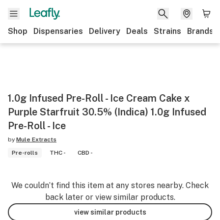
Shop
Dispensaries
Delivery
Deals
Strains
Brands
1.0g Infused Pre-Roll - Ice Cream Cake x
Purple Starfruit 30.5% (Indica) 1.0g Infused
Pre-Roll - Ice
by
Mule Extracts
Pre-rolls
THC -
CBD -
We couldn’t find this item at any stores nearby. Check
back later or view similar products.
view similar products