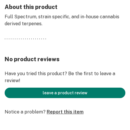
About this product
Full Spectrum, strain specific, and in-house cannabis
derived terpenes.
. . . . . . . . . . . . . . . . . . . . .
No product reviews
Have you tried this product? Be the first to leave a
review!
leave a product review
Notice a problem?
Report this item