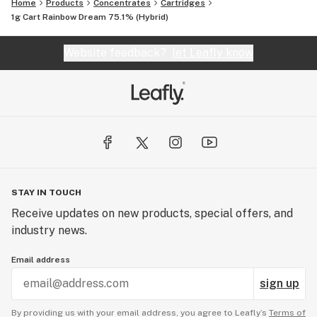
Home
Products
Concentrates
Cartridges
1g Cart Rainbow Dream 75.1% (Hybrid)
Website feedback?
let Leafly know
STAY IN TOUCH
Receive updates on new products, special offers, and
industry news.
Email address
sign up
By providing us with your email address, you agree to Leafly’s
Terms of