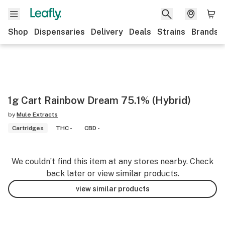
Shop
Dispensaries
Delivery
Deals
Strains
Brands
1g Cart Rainbow Dream 75.1% (Hybrid)
by
Mule Extracts
Cartridges
THC -
CBD -
We couldn’t find this item at any stores nearby. Check
back later or view similar products.
view similar products