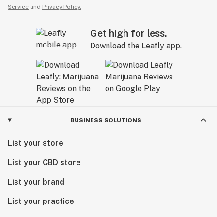
Service
and
Privacy Policy.
Get high for less.
Download the Leafly app.
BUSINESS SOLUTIONS
List your store
List your CBD store
List your brand
List your practice