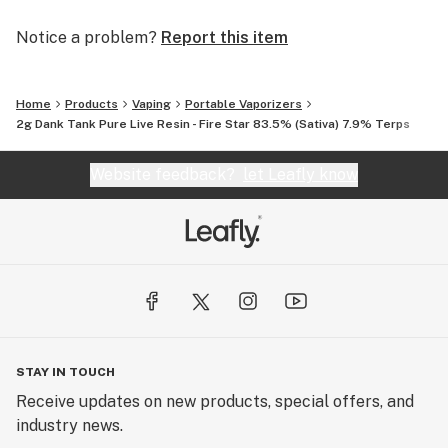
Notice a problem?
Report this item
Home
Products
Vaping
Portable Vaporizers
2g Dank Tank Pure Live Resin - Fire Star 83.5% (Sativa) 7.9% Terps
Website feedback?
let Leafly know
STAY IN TOUCH
Receive updates on new products, special offers, and
industry news.