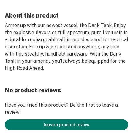
About this product
Armor up with our newest vessel, the Dank Tank. Enjoy
the explosive flavors of full-spectrum, pure live resin in
a durable, rechargeable all-in-one designed for tactical
discretion. Fire up & get blasted anywhere, anytime
with this stealthy, handheld hardware. With the Dank
Tank in your arsenal, you’ll always be equipped for the
High Road Ahead.
No product reviews
Have you tried this product? Be the first to leave a
review!
leave a product review