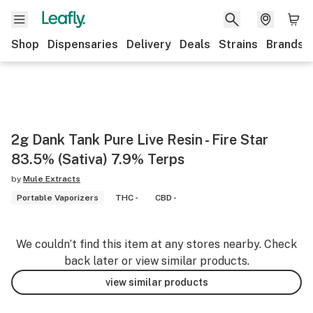
Shop
Dispensaries
Delivery
Deals
Strains
Brands
2g Dank Tank Pure Live Resin - Fire Star
83.5% (Sativa) 7.9% Terps
by
Mule Extracts
Portable Vaporizers
THC -
CBD -
We couldn’t find this item at any stores nearby. Check
back later or view similar products.
view similar products