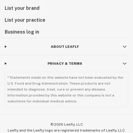
List your brand
List your practice
Business log in
ABOUT LEAFLY
PRIVACY & TERMS
* Statements made on this website have not been evaluated by the
U.S. Food and Drug Administration. These products are not
intended to diagnose, treat, cure or prevent any disease.
Information provided by this website or this company is not a
substitute for individual medical advice.
©
2026
Leafly, LLC
Leafly and the Leafly logo are registered trademarks of Leafly, LLC.