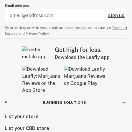
Email address
sign up
By providing us with your email address, you agree to Leafly’s
Terms of
Service
and
Privacy Policy.
Get high for less.
Download the Leafly app.
BUSINESS SOLUTIONS
List your store
List your CBD store