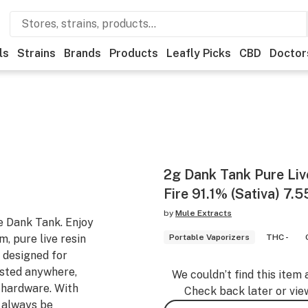
ls
Strains
Brands
Products
Leafly Picks
CBD
Doctor
2g Dank Tank Pure Live
Fire 91.1% (Sativa) 7.
by
Mule Extracts
e Dank Tank. Enjoy
m, pure live resin
Portable Vaporizers
THC -
e designed for
lasted anywhere,
We couldn’t find this item 
d hardware. With
Check back later or vie
l always be