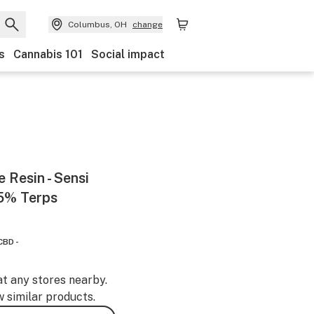
Columbus, OH
change
s
Cannabis 101
Social impact
 Resin - Sensi
55% Terps
CBD -
at any stores nearby.
w similar products.