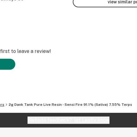
view similar 
irst to leave a review!
ers
2g Dank Tank Pure Live Resin - Sensi Fire 91.1% (Sativa) 7.55% Terps
Website feedback?
let Leafly know