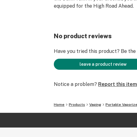
equipped for the High Road Ahead.
No product reviews
Have you tried this product? Be the f
leave a product review
Notice a problem?
Report this item
Home
Products
Vaping
Portable Vaporiz