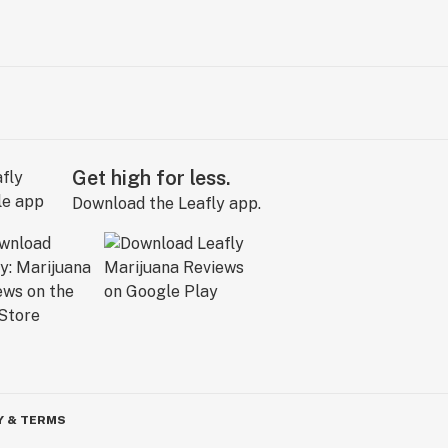
Get high for less.
Download the Leafly app.
Y & TERMS