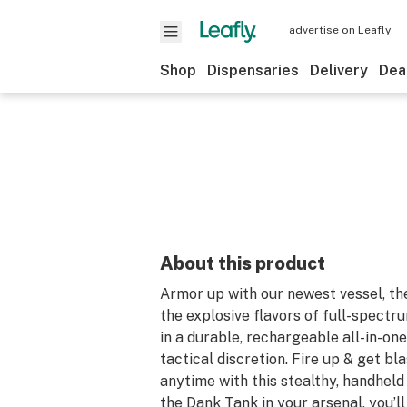
advertise on Leafly
Shop
Dispensaries
Delivery
Dea
About this product
Armor up with our newest vessel, th
the explosive flavors of full-spectru
in a durable, rechargeable all-in-on
tactical discretion. Fire up & get b
anytime with this stealthy, handhel
the Dank Tank in your arsenal, you’l