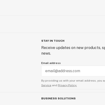
STAY IN TOUCH
Receive updates on new products, sp
news.
Email address
By providing us with your email address, you a
Service
and
Privacy Policy.
BUSINESS SOLUTIONS