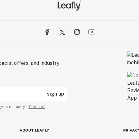
ecial offers, and industry
sign up
gree to Leafly’s
Terms of
ABOUT LEAFLY
PRIVAC