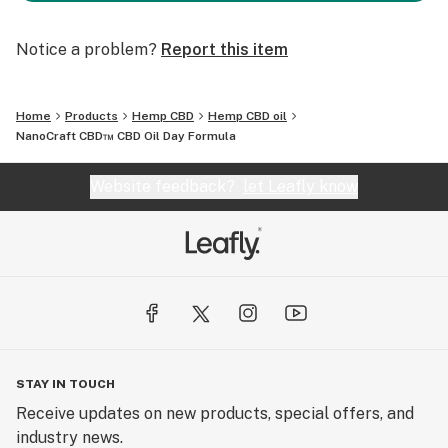
Notice a problem?
Report this item
Home
Products
Hemp CBD
Hemp CBD oil
NanoCraft CBD™ CBD Oil Day Formula
Website feedback?
let Leafly know
STAY IN TOUCH
Receive updates on new products, special offers, and
industry news.