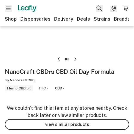
Shop
Dispensaries
Delivery
Deals
Strains
Brands
NanoCraft CBD™ CBD Oil Day Formula
by
NanocraftCBD
Hemp CBD oil
THC -
CBD -
We couldn’t find this item at any stores nearby. Check
back later or view similar products.
view similar products