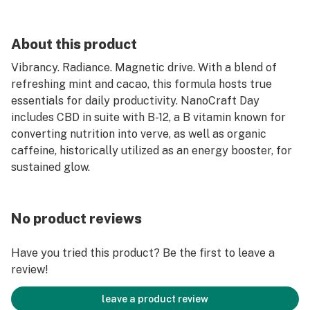
About this product
Vibrancy. Radiance. Magnetic drive. With a blend of
refreshing mint and cacao, this formula hosts true
essentials for daily productivity. NanoCraft Day
includes CBD in suite with B-12, a B vitamin known for
converting nutrition into verve, as well as organic
caffeine, historically utilized as an energy booster, for
sustained glow.
No product reviews
Have you tried this product? Be the first to leave a
review!
leave a product review