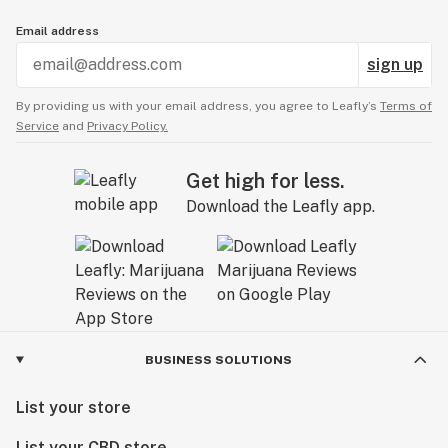
Email address
sign up
By providing us with your email address, you agree to Leafly’s
Terms of
Service
and
Privacy Policy.
Get high for less.
Download the Leafly app.
BUSINESS SOLUTIONS
List your store
List your CBD store