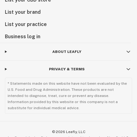
List your brand
List your practice
Business log in
ABOUT LEAFLY
PRIVACY & TERMS
* Statements made on this website have not been evaluated by the
U.S. Food and Drug Administration. These products are not
intended to diagnose, treat, cure or prevent any disease.
Information provided by this website or this company is not a
substitute for individual medical advice.
©
2026
Leafly, LLC