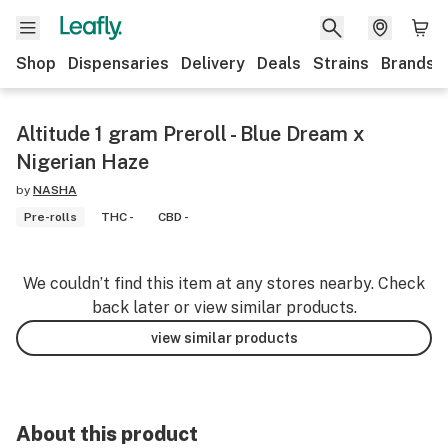
Shop
Dispensaries
Delivery
Deals
Strains
Brands
Altitude 1 gram Preroll - Blue Dream x
Nigerian Haze
by
NASHA
Pre-rolls
THC -
CBD -
We couldn’t find this item at any stores nearby. Check
back later or view similar products.
view similar products
About this product