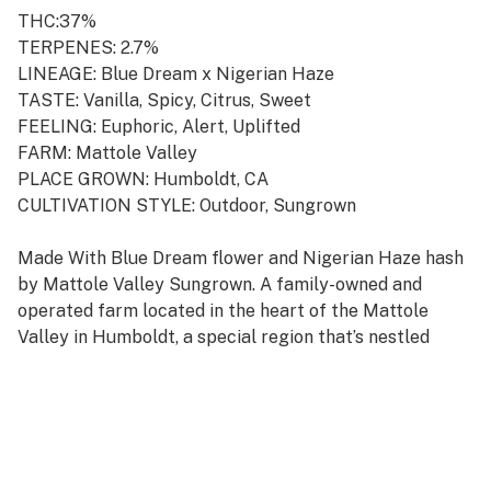
THC:37%
TERPENES: 2.7%
LINEAGE: Blue Dream x Nigerian Haze
TASTE: Vanilla, Spicy, Citrus, Sweet
FEELING: Euphoric, Alert, Uplifted
FARM: Mattole Valley
PLACE GROWN: Humboldt, CA
CULTIVATION STYLE: Outdoor, Sungrown
Made With Blue Dream flower and Nigerian Haze hash
by Mattole Valley Sungrown. A family-owned and
operated farm located in the heart of the Mattole
Valley in Humboldt, a special region that’s nestled
between the coastal Redwoods and the Pacific Ocean
with an ideal terroir for cultivating cannabis. This
heritage homestead farm specializes in growing
premium cannabis in full sun, native soils, and
rainwater, with a focus on regenerative practices and