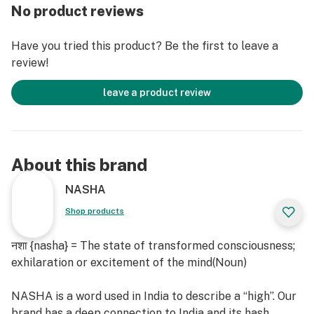
permaculture.
No product reviews
Blue Dream is a popular and well-balanced hybrid
Have you tried this product? Be the first to leave a
strain known for its delightful blend of flavors and
review!
aromas. With a sweet, berry-like taste reminiscent of
blueberries and hints of vanilla, it offers a smooth and
leave a product review
enjoyable smoking experience. The aroma is equally
inviting, featuring a fragrant mix of ripe fruit and
earthy undertones, often accompanied by subtle notes
of pine and spice.
About this brand
Bred by Purple City Genetics, the Nigerian Haze is a
NASHA
delicious Sativa dominant hybrid of Nigerian Silver X
Shop products
Purple Punch with a vanilla orange soda aroma and a
funk underneath that’s hard to resist. Nigerian Haze's
नशा {nasha} = The state of transformed consciousness;
dominant terpinoids β-Caryophyllene - unveils a
exhilaration or excitement of the mind(Noun)
complex blend of spiciness, woody undertones, dry
characteristics, and a hint of mild sweetness,
NASHA is a word used in India to describe a “high”. Our
potentially offering anti-inflammatory effects.
brand has a deep connection to India and its hash