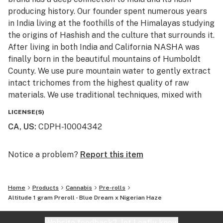
Limonene - bursts forth with zesty orange and citrus
producing history. Our founder spent numerous years
notes, playfully combining sweet and tart flavors, with
in India living at the foothills of the Himalayas studying
potential mood-lifting properties.
the origins of Hashish and the culture that surrounds it.
After living in both India and California NASHA was
Nasha’s hash-infused Altitude Preroll is made from a
finally born in the beautiful mountains of Humboldt
mix of trimmed whole flower cannabis and in-house
County. We use pure mountain water to gently extract
produced cold water hash, crafted to inspire creativity,
intact trichomes from the highest quality of raw
euphoria, and productivity.
materials. We use traditional techniques, mixed with
state of the art machinery to produce high potency
To make the best pre-roll, we travel from Humboldt’s
LICENSE(S)
and terpene rich extracts, without the use of
lush valleys to its mountain tops to source flower from
CA, US
:
CDPH-10004342
chemicals. All of the products are Lab tested to ensure
heritage farms. We then hand-select the highest
purity, cleanliness, and potency. We invite you to try
quality of flower and hash for an exquisite pairing that
the next generation of cold water extract.
Notice a problem?
Report this item
creates a truly unique smoking experience. Our
“Melt with Us”
proprietary blend of flower and in-house produced cold
water hash delivers the highest amount of melt hash in
Home
Products
Cannabis
Pre-rolls
each pre-roll possible, to ensure a powerful and
Altitude 1 gram Preroll - Blue Dream x Nigerian Haze
smooth smoke.
Website feedback?
let Leafly know