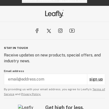
STAY IN TOUCH
Receive updates on new products, special offers, and
industry news.
Email address
sign up
By providing us with your email address, you agree to Leafly’s
Terms of
Service
and
Privacy Policy.
Get high for less.