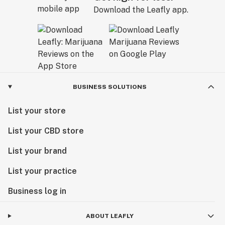
Download the Leafly app.
BUSINESS SOLUTIONS
List your store
List your CBD store
List your brand
List your practice
Business log in
ABOUT LEAFLY