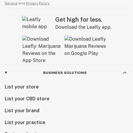
Service
and
Privacy Policy.
Get high for less.
Download the Leafly app.
BUSINESS SOLUTIONS
List your store
List your CBD store
List your brand
List your practice