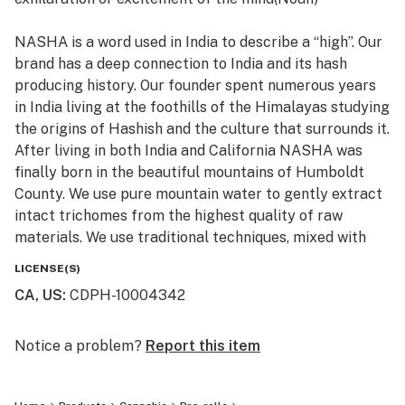
for our concentrates.
NASHA is a word used in India to describe a “high”. Our
brand has a deep connection to India and its hash
producing history. Our founder spent numerous years
in India living at the foothills of the Himalayas studying
the origins of Hashish and the culture that surrounds it.
After living in both India and California NASHA was
finally born in the beautiful mountains of Humboldt
County. We use pure mountain water to gently extract
intact trichomes from the highest quality of raw
materials. We use traditional techniques, mixed with
state of the art machinery to produce high potency
LICENSE(S)
and terpene rich extracts, without the use of
CA, US
:
CDPH-10004342
chemicals. All of the products are Lab tested to ensure
purity, cleanliness, and potency. We invite you to try
the next generation of cold water extract.
Notice a problem?
Report this item
“Melt with Us”