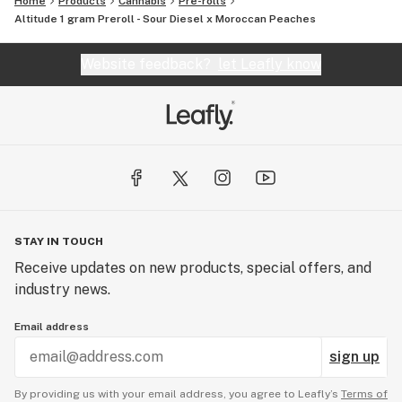
Home
Products
Cannabis
Pre-rolls
Altitude 1 gram Preroll - Sour Diesel x Moroccan Peaches
Website feedback?
let Leafly know
STAY IN TOUCH
Receive updates on new products, special offers, and
industry news.
Email address
sign up
By providing us with your email address, you agree to Leafly’s
Terms of