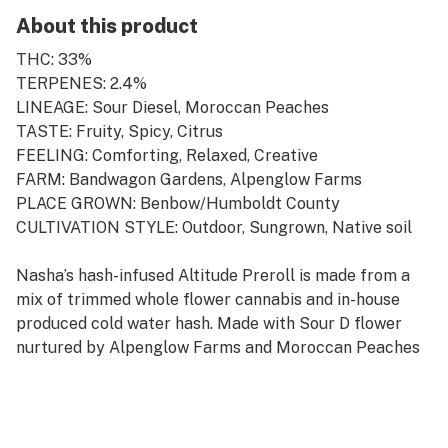
About this product
THC: 33%
TERPENES: 2.4%
LINEAGE: Sour Diesel, Moroccan Peaches
TASTE: Fruity, Spicy, Citrus
FEELING: Comforting, Relaxed, Creative
FARM: Bandwagon Gardens, Alpenglow Farms
PLACE GROWN: Benbow/Humboldt County
CULTIVATION STYLE: Outdoor, Sungrown, Native soil
Nasha’s hash-infused Altitude Preroll is made from a
mix of trimmed whole flower cannabis and in-house
produced cold water hash. Made with Sour D flower
nurtured by Alpenglow Farms and Moroccan Peaches
hash cultivated by Bandwagon Gardens, this
combination offers the consumer a relaxing and
comforting high. The earthly spicy notes of flavor are
accompanied by a citrusy undertone that will lull you