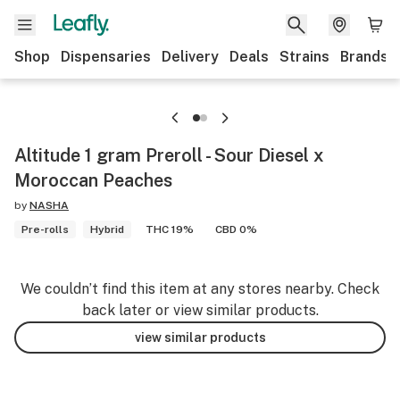
Shop
Dispensaries
Delivery
Deals
Strains
Brands
Altitude 1 gram Preroll - Sour Diesel x
Moroccan Peaches
by
NASHA
Pre-rolls
Hybrid
THC 19%
CBD 0%
We couldn’t find this item at any stores nearby. Check
back later or view similar products.
view similar products