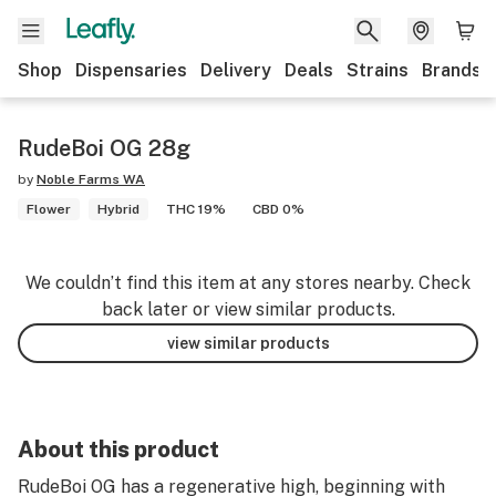
Shop
Dispensaries
Delivery
Deals
Strains
Brands
RudeBoi OG 28g
by
Noble Farms WA
Flower
Hybrid
THC 19%
CBD 0%
We couldn’t find this item at any stores nearby. Check
back later or view similar products.
view similar products
About this product
RudeBoi OG has a regenerative high, beginning with