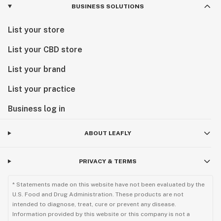
BUSINESS SOLUTIONS
List your store
List your CBD store
List your brand
List your practice
Business log in
ABOUT LEAFLY
PRIVACY & TERMS
* Statements made on this website have not been evaluated by the
U.S. Food and Drug Administration. These products are not
intended to diagnose, treat, cure or prevent any disease.
Information provided by this website or this company is not a