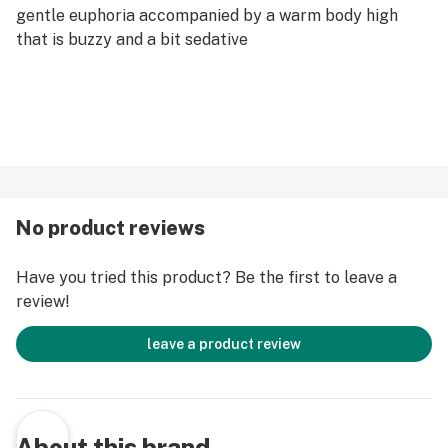
gentle euphoria accompanied by a warm body high
that is buzzy and a bit sedative
No product reviews
Have you tried this product? Be the first to leave a
review!
leave a product review
About this brand