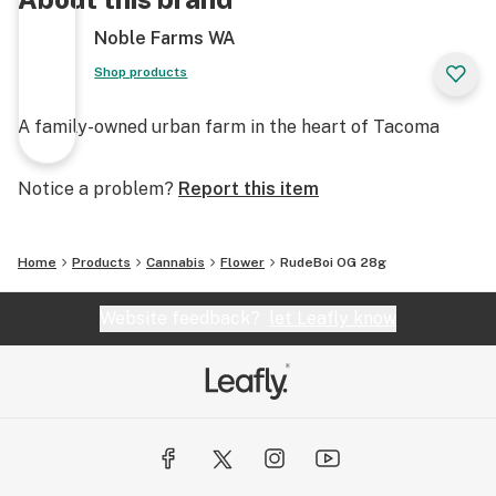
Noble Farms WA
Shop products
A family-owned urban farm in the heart of Tacoma
Notice a problem?
Report this item
Home
Products
Cannabis
Flower
RudeBoi OG 28g
Website feedback?
let Leafly know