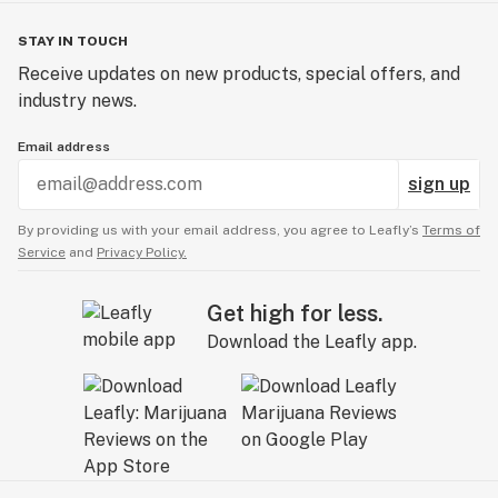
STAY IN TOUCH
Receive updates on new products, special offers, and
industry news.
Email address
sign up
By providing us with your email address, you agree to Leafly’s
Terms of
Service
and
Privacy Policy.
Get high for less.
Download the Leafly app.