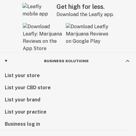
Get high for less.
Download the Leafly app.
BUSINESS SOLUTIONS
List your store
List your CBD store
List your brand
List your practice
Business log in