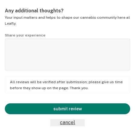
Any additional thoughts?
Your input matters and helps to shape our cannabis community here at
Leafly.
Share your experience
All reviews will be verified after submission; please give us time
before they show up on the page. Thank you.
submit review
cancel