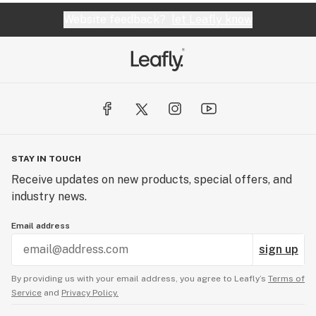
Website feedback?
let Leafly know
STAY IN TOUCH
Receive updates on new products, special offers, and
industry news.
Email address
sign up
By providing us with your email address, you agree to Leafly’s
Terms of
Service
and
Privacy Policy.