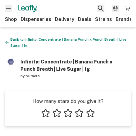
Shop
Dispensaries
Delivery
Deals
Strains
Brands
Back to
Infinity: Concentrate | Banana Punch x Punch Breath | Live
Sugar | 1g
Infinity: Concentrate | Banana Punch x
Punch Breath | Live Sugar | 1g
by
Nuthera
How many stars do you give it?
1 star
2 stars
3 stars
4 stars
5 stars