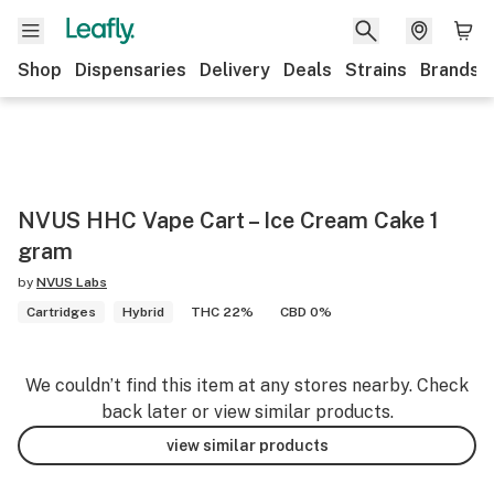
Shop
Dispensaries
Delivery
Deals
Strains
Brands
NVUS HHC Vape Cart – Ice Cream Cake 1
gram
by
NVUS Labs
Cartridges
Hybrid
THC 22%
CBD 0%
We couldn’t find this item at any stores nearby. Check
back later or view similar products.
view similar products