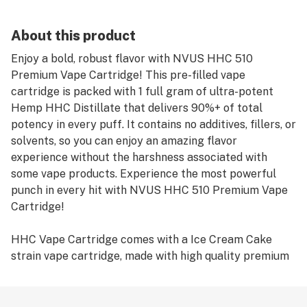
About this product
Enjoy a bold, robust flavor with NVUS HHC 510
Premium Vape Cartridge! This pre-filled vape
cartridge is packed with 1 full gram of ultra-potent
Hemp HHC Distillate that delivers 90%+ of total
potency in every puff. It contains no additives, fillers, or
solvents, so you can enjoy an amazing flavor
experience without the harshness associated with
some vape products. Experience the most powerful
punch in every hit with NVUS HHC 510 Premium Vape
Cartridge!
HHC Vape Cartridge comes with a Ice Cream Cake
strain vape cartridge, made with high quality premium
distillate. This strain is known for its blissful and
calming effects, making it perfect for those looking to
kick back and enjoy a peaceful moment. With each