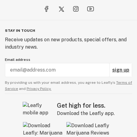
STAY IN TOUCH
Receive updates on new products, special offers, and
industry news.
Email address
sign up
By providing us with your email address, you agree to Leafly’s
Terms of
Service
and
Privacy Policy.
Get high for less.
Download the Leafly app.