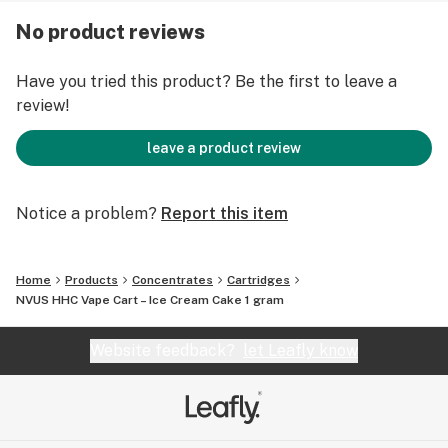
inhalation, users can experience the sweet aroma of
No product reviews
Ice Cream Cake, from notes of citrus to a creamy
finish.
Have you tried this product? Be the first to leave a
review!
Ice Cream Cake provides pure tranquility and comfort
to any user that inhales it – so grab one today!
leave a product review
Strain: Indica
Flavors: Vanilla, Butter, Sweet
Notice a problem?
Report this item
Effects: Sleepy, Relax, Hungry
Main Terpenes: Myrcene, β-Caryophyllene, Limonene
Home
Products
Concentrates
Cartridges
NVUS HHC Vape Cart – Ice Cream Cake 1 gram
Website feedback?
let Leafly know