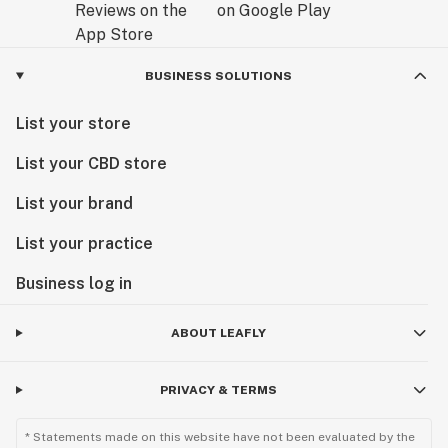
BUSINESS SOLUTIONS
List your store
List your CBD store
List your brand
List your practice
Business log in
ABOUT LEAFLY
PRIVACY & TERMS
* Statements made on this website have not been evaluated by the