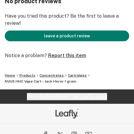
No product reviews
notes of sweet citrus to a herbal finish.
Have you tried this product? Be the first to leave a
Jack Herer provides pure energy and alertness to any
review!
user that inhales it – so grab one today!
leave a product review
Strain: Sativa
Flavors: Gas, Lemon, Clove
Effects: Insightful, Uplifting
Notice a problem?
Report this item
Main Terpenes: Terpinolene, β-Caryophyllene,
Limonene
Home
Products
Concentrates
Cartridges
NVUS HHC Vape Cart – Jack Herer 1 gram
Website feedback?
let Leafly know