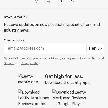
STAY IN TOUCH
Receive updates on new products, special offers, and
industry news.
Email address
sign up
By providing us with your email address, you agree to Leafly’s
Terms of
Service
and
Privacy Policy.
Get high for less.
Download the Leafly app.