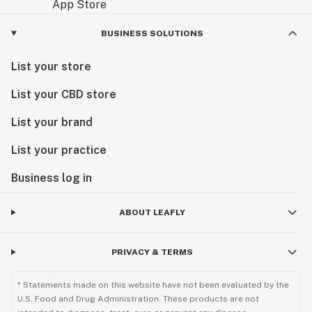
BUSINESS SOLUTIONS
List your store
List your CBD store
List your brand
List your practice
Business log in
ABOUT LEAFLY
PRIVACY & TERMS
* Statements made on this website have not been evaluated by the
U.S. Food and Drug Administration. These products are not