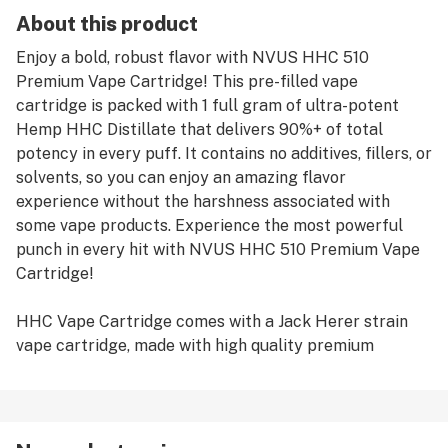
About this product
Enjoy a bold, robust flavor with NVUS HHC 510
Premium Vape Cartridge! This pre-filled vape
cartridge is packed with 1 full gram of ultra-potent
Hemp HHC Distillate that delivers 90%+ of total
potency in every puff. It contains no additives, fillers, or
solvents, so you can enjoy an amazing flavor
experience without the harshness associated with
some vape products. Experience the most powerful
punch in every hit with NVUS HHC 510 Premium Vape
Cartridge!
HHC Vape Cartridge comes with a Jack Herer strain
vape cartridge, made with high quality premium
distillate. This strain is known for its stimulating and
energizing effects, making it perfect for those seeking
an invigorating experience. With each inhalation, users
can experience the complex taste of Jack Herer, from