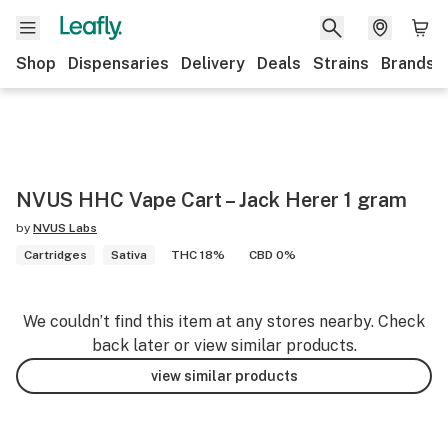
Shop
Dispensaries
Delivery
Deals
Strains
Brands
NVUS HHC Vape Cart – Jack Herer 1 gram
by
NVUS Labs
Cartridges
Sativa
THC 18%
CBD 0%
We couldn’t find this item at any stores nearby. Check
back later or view similar products.
view similar products