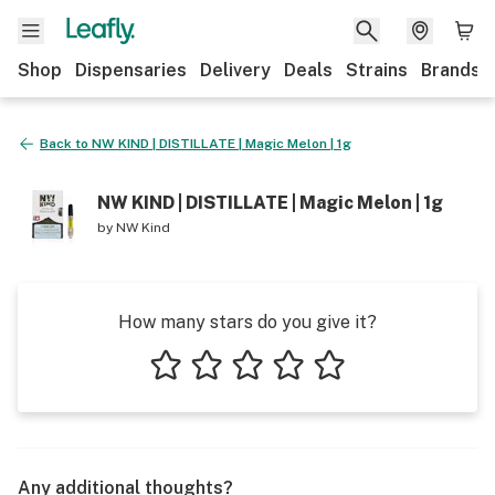
Shop
Dispensaries
Delivery
Deals
Strains
Brands
Back to
NW KIND | DISTILLATE | Magic Melon | 1g
NW KIND | DISTILLATE | Magic Melon | 1g
by
NW Kind
How many stars do you give it?
1 star
2 stars
3 stars
4 stars
5 stars
Any additional thoughts?