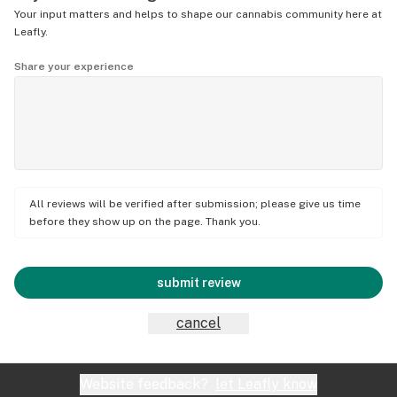
Your input matters and helps to shape our cannabis community here at
Leafly.
Share your experience
All reviews will be verified after submission; please give us time
before they show up on the page. Thank you.
submit review
cancel
Website feedback?
let Leafly know