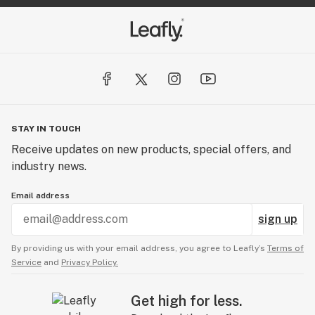
STAY IN TOUCH
Receive updates on new products, special offers, and
industry news.
Email address
sign up
By providing us with your email address, you agree to Leafly’s
Terms of
Service
and
Privacy Policy.
Get high for less.