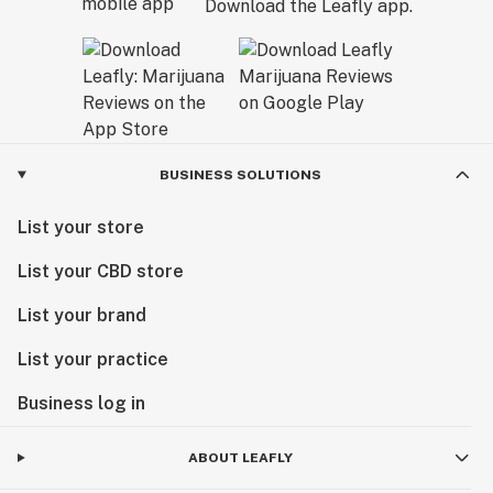
Download the Leafly app.
BUSINESS SOLUTIONS
List your store
List your CBD store
List your brand
List your practice
Business log in
ABOUT LEAFLY