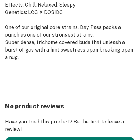
Effects: Chill, Relaxed, Sleepy
Genetics: LCG X DOSIDO
​One of our original core strains. Day Pass packs a
punch as one of our strongest strains.
Super dense, trichome covered buds that unleash a
burst of gas with a hint sweetness upon breaking open
a nug.
No product reviews
Have you tried this product? Be the first to leave a
review!