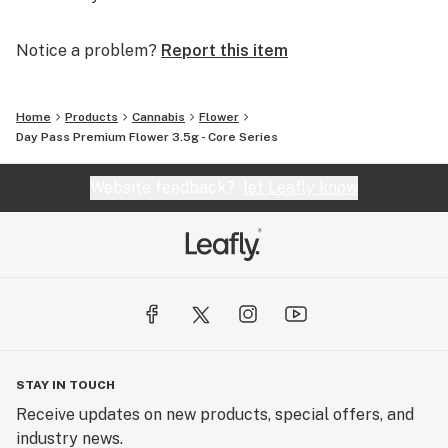
Notice a problem?
Report this item
Home
Products
Cannabis
Flower
Day Pass Premium Flower 3.5g - Core Series
Website feedback?
let Leafly know
STAY IN TOUCH
Receive updates on new products, special offers, and
industry news.