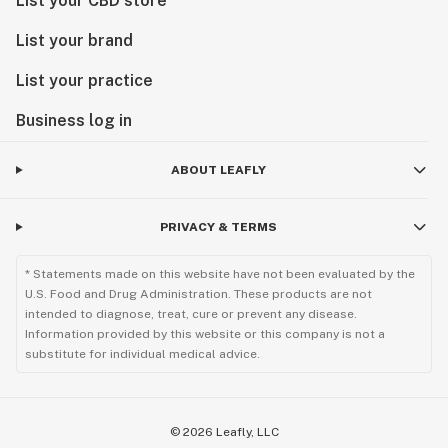
List your CBD store
List your brand
List your practice
Business log in
ABOUT LEAFLY
PRIVACY & TERMS
* Statements made on this website have not been evaluated by the
U.S. Food and Drug Administration. These products are not
intended to diagnose, treat, cure or prevent any disease.
Information provided by this website or this company is not a
substitute for individual medical advice.
©
2026
Leafly, LLC