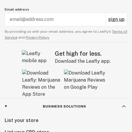
Email address
sign up
By providing us with your email address, you agree to Leafly’s
Terms of
Service
and
Privacy Policy.
Get high for less.
Download the Leafly app.
BUSINESS SOLUTIONS
List your store