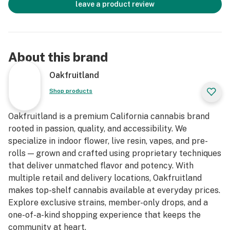
leave a product review
About this brand
Oakfruitland
Shop products
Oakfruitland is a premium California cannabis brand
rooted in passion, quality, and accessibility. We
specialize in indoor flower, live resin, vapes, and pre-
rolls — grown and crafted using proprietary techniques
that deliver unmatched flavor and potency. With
multiple retail and delivery locations, Oakfruitland
makes top-shelf cannabis available at everyday prices.
Explore exclusive strains, member-only drops, and a
one-of-a-kind shopping experience that keeps the
community at heart.