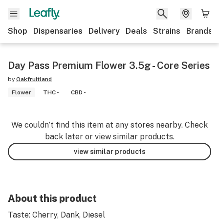
Shop
Dispensaries
Delivery
Deals
Strains
Brands
Day Pass Premium Flower 3.5g - Core Series
by
Oakfruitland
Flower
THC -
CBD -
We couldn’t find this item at any stores nearby. Check
back later or view similar products.
view similar products
About this product
Taste: Cherry, Dank, Diesel