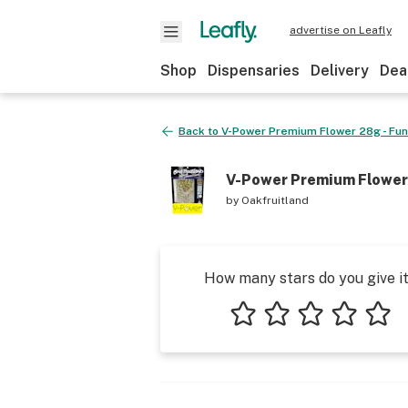
advertise on Leafly
Shop
Dispensaries
Delivery
Dea
Back to
V-Power Premium Flower 28g - Fun
V-Power Premium Flower 
by
Oakfruitland
How many stars do you give i
1 star
2 stars
3 stars
4 stars
5 star