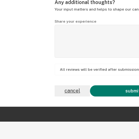
Any additional thoughts?
Your input matters and helps to shape our can
Share your experience
All reviews will be verified after submissi
cancel
submit