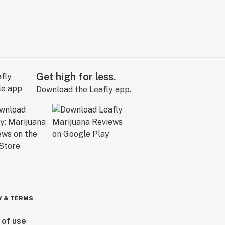
Get high for less.
Download the Leafly app.
Y & TERMS
 of use