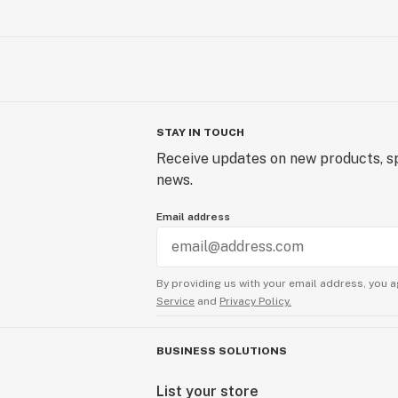
STAY IN TOUCH
Receive updates on new products, sp
news.
Email address
By providing us with your email address, you a
Service
and
Privacy Policy.
BUSINESS SOLUTIONS
List your store