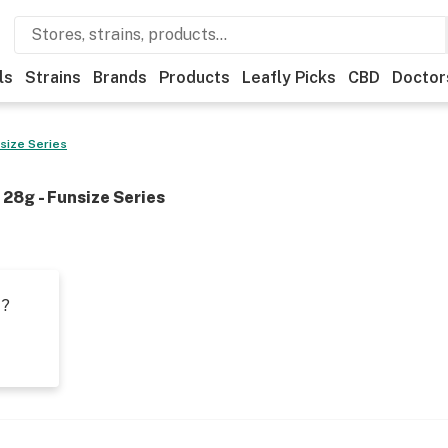
ls
Strains
Brands
Products
Leafly Picks
CBD
Doctor
size Series
28g - Funsize Series
t?
s