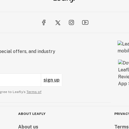
ecial offers, and industry
sign up
gree to Leafly’s
Terms of
ABOUT LEAFLY
PRIVAC
About us
Terms