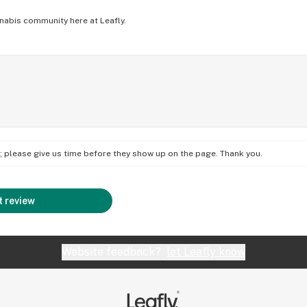
nabis community here at Leafly.
on; please give us time before they show up on the page. Thank you.
 review
Website feedback?
let Leafly know