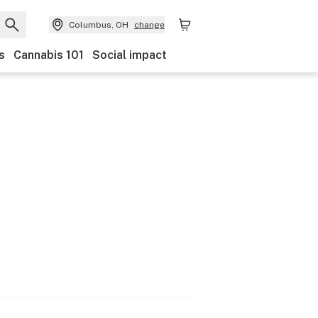
Columbus, OH
change
s
Cannabis 101
Social impact