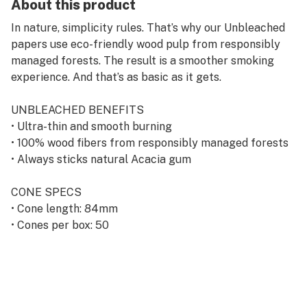
About this product
In nature, simplicity rules. That’s why our Unbleached
papers use eco-friendly wood pulp from responsibly
managed forests. The result is a smoother smoking
experience. And that’s as basic as it gets.
UNBLEACHED BENEFITS
• Ultra-thin and smooth burning
• 100% wood fibers from responsibly managed forests
• Always sticks natural Acacia gum
CONE SPECS
• Cone length: 84mm
• Cones per box: 50
• Cone capacity: ~0.5g of herbal material