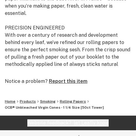
when you’re making paper, fresh, clean water is
essential.
PRECISION ENGINEERED
With over a century of research and development
behind every leaf, we’ve refined our rolling papers to
ensure the perfect smoking sesh. From the crisp sound
of pulling a fresh paper out of your booklet to the
methodically applied line of always sticks natural
Acacia gum, it’s all about the details.
Notice a problem?
Report this item
ALWAYS STICKS NATURAL ACACIA GUM
The perfect roll sticks ‘til the last puff - that’s why we
developed a blend of natural Acacia gum that always
Home
Products
Smoking
Rolling Papers
sticks. It is applied evenly and consistently to every
OCB® Unbleached Virgin Cones - 1 1/4 Size [50ct Tower]
paper every time. It’s attention to every detail, from
sourcing to application, that ensures your roll always
Website feedback?
let Leafly know
sticks, session after session.