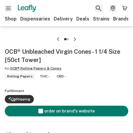
Shop
Dispensaries
Delivery
Deals
Strains
Brands
OCB® Unbleached Virgin Cones - 1 1/4 Size
[50ct Tower]
by
OCB® Rolling Papers & Cones
Rolling Papers
THC -
CBD -
Fulfillment
Shipping
order on brand's website