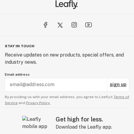
SUSTAINABLY CRAFTED
We make our own paper from scratch. Others don’t. It's
why we hone every detail—down to the fibers.
From sourcing to production, sustainability is woven
into everything we do. We prioritize local sourcing, with
STAY IN TOUCH
materials like organic hemp grown in Champagne and
Receive updates on new products, special offers, and
rice fibers from the Camargue delta, and we endeavor
industry news.
to source everything from within 500km of our
facilities to reduce our environmental footprint. Even
Email address
our packaging is biodegradable, printed with vegetable
sign up
inks, and engineered to reduce waste.
By providing us with your email address, you agree to Leafly’s
Terms of
Service
and
Privacy Policy.
Get high for less.
Download the Leafly app.