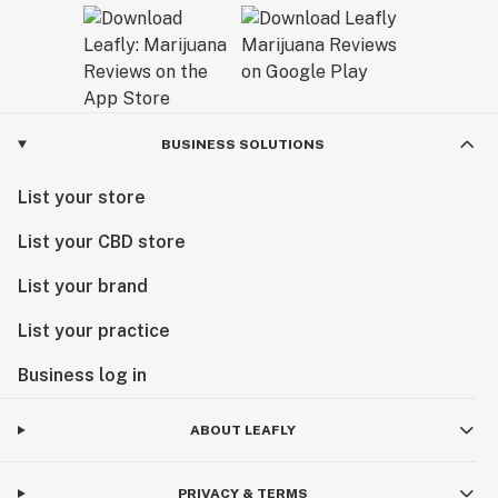
BUSINESS SOLUTIONS
List your store
List your CBD store
List your brand
List your practice
Business log in
ABOUT LEAFLY
PRIVACY & TERMS