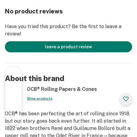
No product reviews
Have you tried this product? Be the first to leave a
review!
leave a product review
About this brand
OCB® Rolling Papers & Cones
Shop products
OCB® has been perfecting the art of rolling since 1918,
but our story goes back even further. It all started in
1822 when brothers René and Guillaume Bolloré built a
paper mill next to the Odet River in France—because