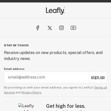
STAY IN TOUCH
Receive updates on new products, special offers, and
industry news.
Email address
sign up
By providing us with your email address, you agree to Leafly’s
Terms of
Service
and
Privacy Policy.
Get high for less.