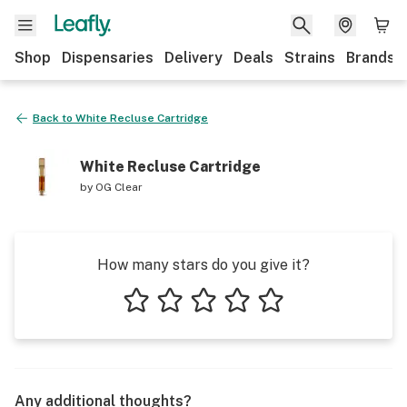
Shop
Dispensaries
Delivery
Deals
Strains
Brands
Back to
White Recluse Cartridge
White Recluse Cartridge
by
OG Clear
How many stars do you give it?
1 star
2 stars
3 stars
4 stars
5 stars
Any additional thoughts?