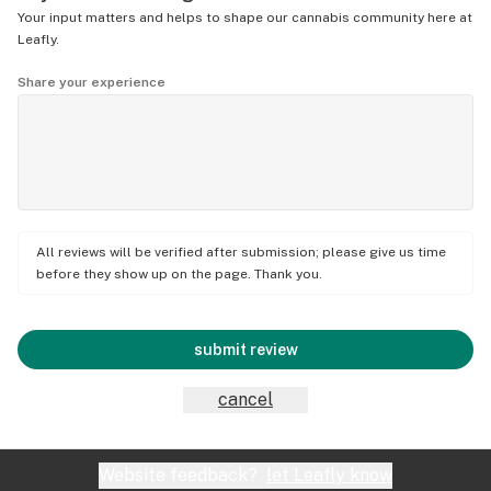
Your input matters and helps to shape our cannabis community here at
Leafly.
Share your experience
All reviews will be verified after submission; please give us time
before they show up on the page. Thank you.
submit review
cancel
Website feedback?
let Leafly know