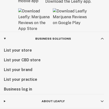
Download the Leafly app.
BUSINESS SOLUTIONS
List your store
List your CBD store
List your brand
List your practice
Business log in
ABOUT LEAFLY