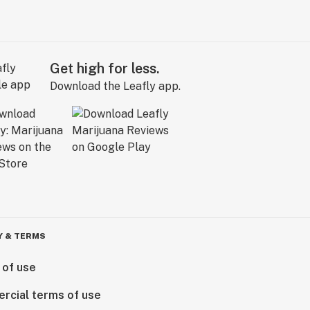
Get high for less.
Download the Leafly app.
Y & TERMS
 of use
rcial terms of use