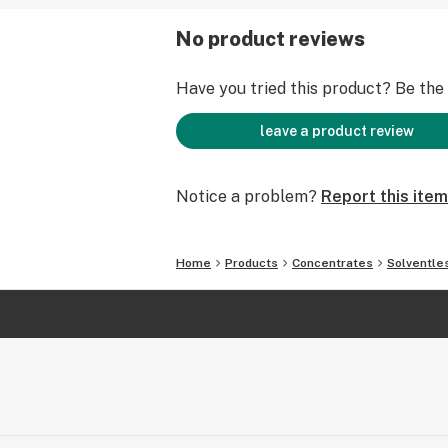
No product reviews
Have you tried this product? Be the f
leave a product review
Notice a problem?
Report this item
Home
Products
Concentrates
Solventle