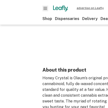
advertise on Leafly
Shop
Dispensaries
Delivery
Dea
About this product
Honey Crystal is Oleum’s original pr
cannabinoid, fully de-waxed concent
standard for quality at a fair value.
clean and consistent cannabis extra
sweet taste. The myriad of rotating 
you hunting for your next favorite!