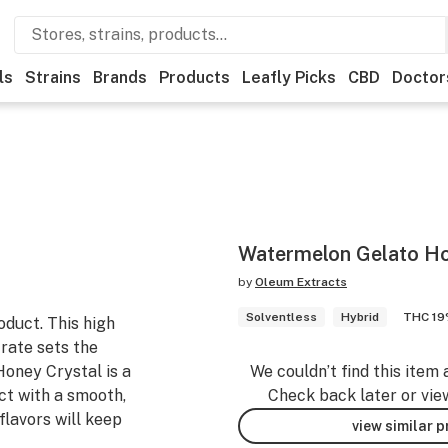
ls
Strains
Brands
Products
Leafly Picks
CBD
Doctor
Watermelon Gelato Hon
by
Oleum Extracts
Solventless
Hybrid
THC 1
oduct. This high
rate sets the
 Honey Crystal is a
We couldn’t find this item 
ct with a smooth,
Check back later or vie
flavors will keep
view similar 