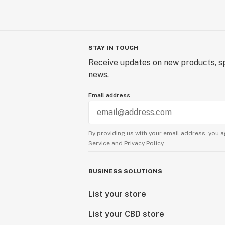
STAY IN TOUCH
Receive updates on new products, sp
news.
Email address
By providing us with your email address, you a
Service
and
Privacy Policy.
BUSINESS SOLUTIONS
List your store
List your CBD store