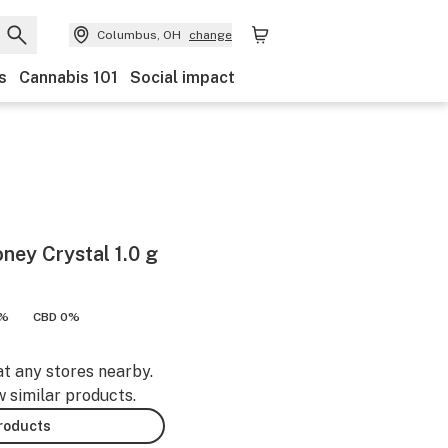
Columbus, OH
change
s
Cannabis 101
Social impact
ey Crystal 1.0 g
9%
CBD 0%
at any stores nearby.
w similar products.
products