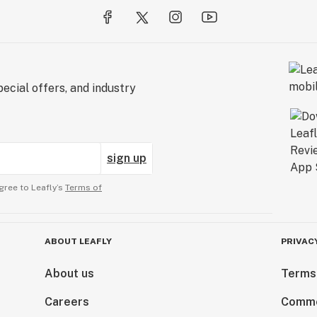
ecial offers, and industry
sign up
gree to Leafly’s
Terms of
ABOUT LEAFLY
PRIVAC
About us
Terms
Careers
Comme