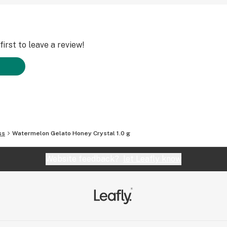
irst to leave a review!
ss
Watermelon Gelato Honey Crystal 1.0 g
Website feedback?
let Leafly know