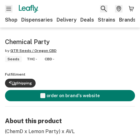
Shop
Dispensaries
Delivery
Deals
Strains
Brands
Chemical Party
by
GTR Seeds / Oregon CBD
Seeds
THC -
CBD -
Fulfillment
Shipping
order on brand's website
About this product
(ChemD x Lemon Party) x AVL