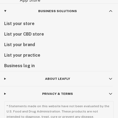
cannabis revolution a reality.
BUSINESS SOLUTIONS
List your store
List your CBD store
List your brand
List your practice
Business log in
ABOUT LEAFLY
PRIVACY & TERMS
* Statements made on this website have not been evaluated by the
U.S. Food and Drug Administration. These products are not
intended to diagnose, treat, cure or prevent any disease.