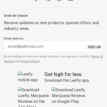
• First substantially pure CBC varieties in N. America
(2018)
• First cannabinoid free varieties in N. America (2018)
STAY IN TOUCH
• First substantially pure CBDV lines in N. America
Receive updates on new products, special offers, and
(2019)
industry news.
• First substantially pure CBGV lines in N. America
(2019)
Email address
• First substantially pure CBCV lines in N. America
sign up
(2019)
• First commercial triploid CBD pure varieties (2020)
By providing us with your email address, you agree to Leafly’s
Terms of
• First commercial triploid CBG pure varieties (2020)
Service
and
Privacy Policy.
• First commercial triploid autoflower varieties (2020)
• First commercial triploid THCV varieties (2023)
Get high for less.
• First commercial triploid THC varieties (2023)
Download the Leafly app.
From all of us here at GTR Seeds and Oregon CBD,
thank you for your interest in our work. We’re excited
to share our newest creations with you and your farm
as we collectively work to make the 21st century