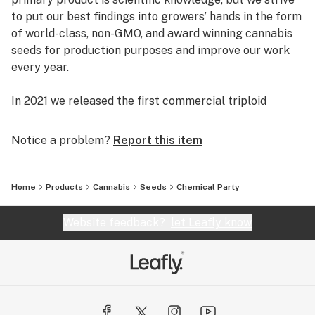
to put our best findings into growers’ hands in the form
of world-class, non-GMO, and award winning cannabis
seeds for production purposes and improve our work
every year.
In 2021 we released the first commercial triploid
cannabis seeds. Bigger yields, louder aromas, Certified
Organic, Non-GMO, and high in THC, THCV, CBD, CBG,
Notice a problem?
Report this item
and other minor cannabinoids.
INDUSTRY FIRSTS
Home
Products
Cannabis
Seeds
Chemical Party
• First high CBD content day-neutral (“autoflowering”)
hemp (2016)
Website feedback?
let Leafly know
• First field trials of “early” flowering varieties, i.e.
photoperiod sensitive plants that commence flower
formation in July (2016)
• First pure CBG line in N. America (2017)
• First pure CBG autoflowering variety (2017)