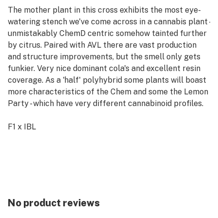
The mother plant in this cross exhibits the most eye-
watering stench we've come across in a cannabis plant -
unmistakably ChemD centric somehow tainted further
by citrus. Paired with AVL there are vast production
and structure improvements, but the smell only gets
funkier. Very nice dominant cola's and excellent resin
coverage. As a 'half' polyhybrid some plants will boast
more characteristics of the Chem and some the Lemon
Party - which have very different cannabinoid profiles.
F1 x IBL
Early Finishing Photoperiod
Feminized Seeds
Flowering Time: 8-9 Weeks
Maturity: Mid to Late September Outdoors
THC Content: Mid to High - depending on plant
No product reviews