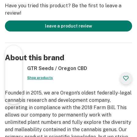
Have you tried this product? Be the first to leave a
review!
leave a product review
About this brand
GTR Seeds / Oregon CBD
Shop products
Founded in 2015, we are Oregon's oldest federally-legal
cannabis research and development company,
operating in compliance with the 2018 Farm Bill. This
allows our company to permanently work with
unlimited plant numbers and fully explore the diversity
and malleability contained in the cannabis genus. Our
primary product is scientific knowledge, but we strive