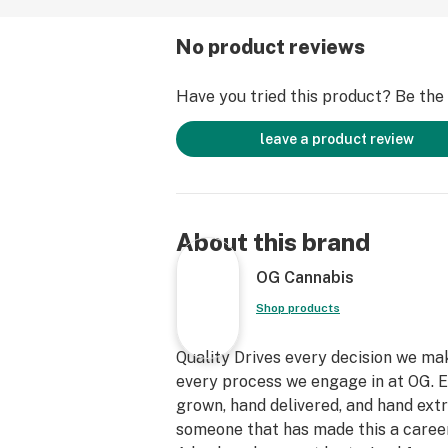
No product reviews
Have you tried this product? Be the f
leave a product review
About this brand
OG Cannabis
Shop products
Quality Drives every decision we make
every process we engage in at OG. E
grown, hand delivered, and hand ext
someone that has made this a caree