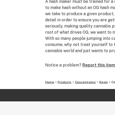
A hash maker must be trained for a
to make hash without an OG hash mak
we take to produce a given product, 
detail in order to ensure you are ge
seriously, making quality cannabis p
root of what drives OG, we want to 
With so many people jumping into ca
consume, why not treat yourself to 
cannabis world and just wants to pr
settle for anything less than what 
quality cannabis products legally in
Notice a problem?
Report this item
technically legal), our products are 
flower where we call on our constant
genetics available worldwide in order
Home
Products
Concentrates
Resin
Co
Progress, the enjoyment our friends
constantly higher and higher level of