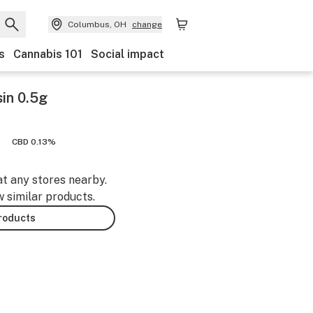
Columbus, OH
change
s
Cannabis 101
Social impact
in 0.5g
CBD 0.13%
at any stores nearby.
w similar products.
products