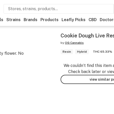
ls
Strains
Brands
Products
Leafly Picks
CBD
Doctor
Cookie Dough Live Res
by
OG Cannabis
Resin
Hybrid
THC 65.33%
ty flower. No
We couldn’t find this item 
Check back later or vie
view similar 