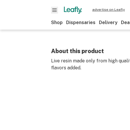
advertise on Leafly
Shop
Dispensaries
Delivery
Dea
About this product
Live resin made only from high quali
flavors added.