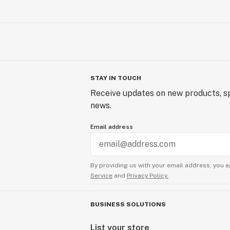
STAY IN TOUCH
Receive updates on new products, sp
news.
Email address
By providing us with your email address, you a
Service
and
Privacy Policy.
BUSINESS SOLUTIONS
List your store