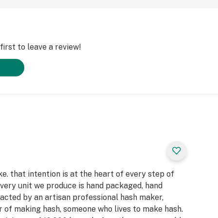
irst to leave a review!
. that intention is at the heart of every step of
very unit we produce is hand packaged, hand
racted by an artisan professional hash maker,
r of making hash, someone who lives to make hash.