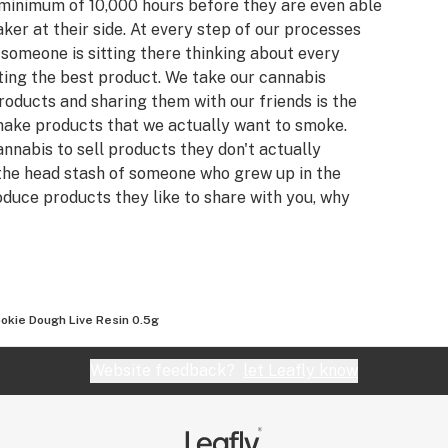
 minimum of 10,000 hours before they are even able
er at their side. At every step of our processes
someone is sitting there thinking about every
tting the best product. We take our cannabis
roducts and sharing them with our friends is the
make products that we actually want to smoke.
nnabis to sell products they don't actually
the head stash of someone who grew up in the
oduce products they like to share with you, why
you deserve. OG has been producing the highest
 Oregon for 10+ years (even a while before it was
all resulting from our natural, organic, hydroponic
ly growing collection of the rarest and finest
 to constantly strive for the next best thing.
okie Dough Live Resin 0.5g
 receive from some good weed and the pursuit of a
 quality, thats what drives our team.
Website feedback?
let Leafly know