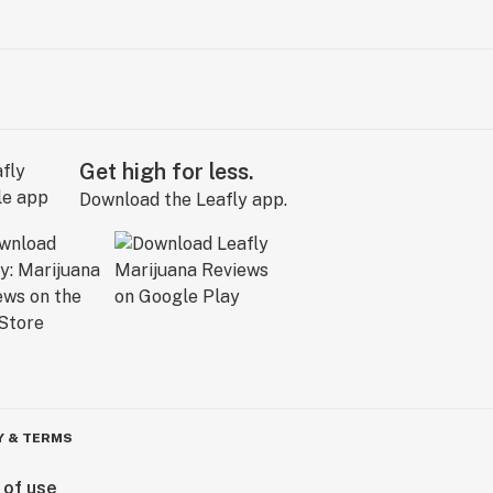
Get high for less.
Download the Leafly app.
Y & TERMS
 of use