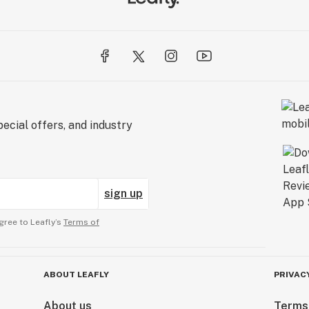
ecial offers, and industry
sign up
gree to Leafly’s
Terms of
ABOUT LEAFLY
PRIVAC
About us
Terms