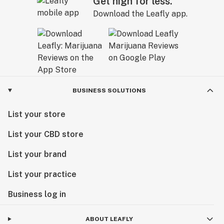
Get high for less.
Download the Leafly app.
BUSINESS SOLUTIONS
List your store
List your CBD store
List your brand
List your practice
Business log in
ABOUT LEAFLY