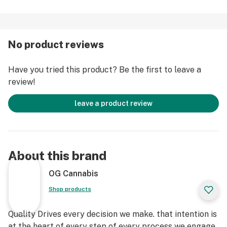
No product reviews
Have you tried this product? Be the first to leave a
review!
leave a product review
About this brand
OG Cannabis
Shop products
Quality Drives every decision we make. that intention is
at the heart of every step of every process we engage