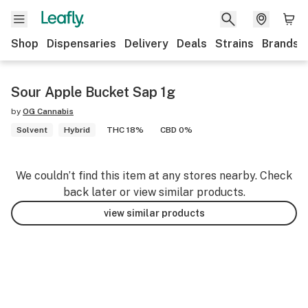
Shop
Dispensaries
Delivery
Deals
Strains
Brands
Sour Apple Bucket Sap 1g
by
OG Cannabis
Solvent
Hybrid
THC 18%
CBD 0%
We couldn’t find this item at any stores nearby. Check
back later or view similar products.
view similar products