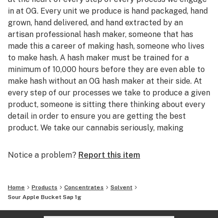
in at OG. Every unit we produce is hand packaged, hand
grown, hand delivered, and hand extracted by an
artisan professional hash maker, someone that has
made this a career of making hash, someone who lives
to make hash. A hash maker must be trained for a
minimum of 10,000 hours before they are even able to
make hash without an OG hash maker at their side. At
every step of our processes we take to produce a given
product, someone is sitting there thinking about every
detail in order to ensure you are getting the best
product. We take our cannabis seriously, making
quality cannabis products and sharing them with our
friends is the root of what drives OG, we want to make
Notice a problem?
Report this item
products that we actually want to smoke. With so
many people jumping into cannabis to sell products
they don't actually consume, why not treat yourself to
Home
Products
Concentrates
Solvent
the head stash of someone who grew up in the
Sour Apple Bucket Sap 1g
cannabis world and just wants to produce products