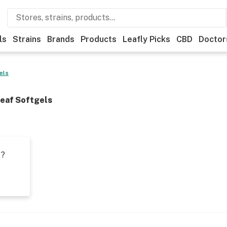
ls
Strains
Brands
Products
Leafly Picks
CBD
Doctor
els
eaf Softgels
t?
s