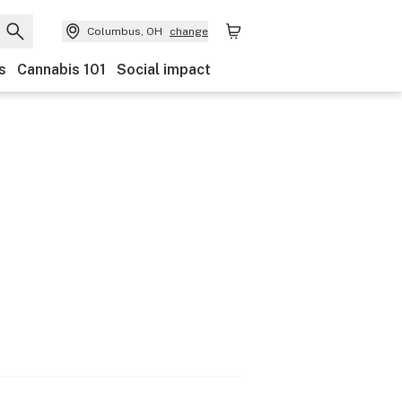
Columbus, OH
change
s
Cannabis 101
Social impact