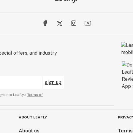
ecial offers, and industry
sign up
gree to Leafly’s
Terms of
ABOUT LEAFLY
PRIVAC
About us
Terms