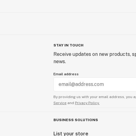
STAY IN TOUCH
Receive updates on new products, sp
news.
Email address
By providing us with your email address, you a
Service
and
Privacy Policy.
BUSINESS SOLUTIONS
List your store