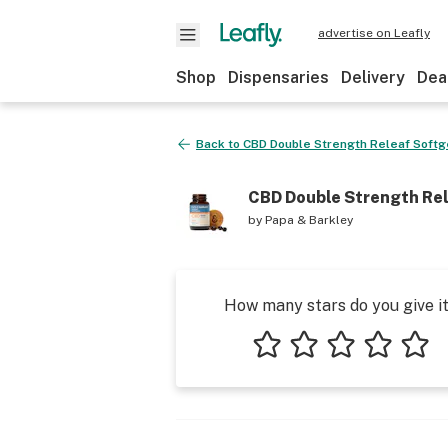
advertise on Leafly
Shop
Dispensaries
Delivery
Dea
Back to
CBD Double Strength Releaf Softg
CBD Double Strength Rel
by
Papa & Barkley
How many stars do you give i
1 star
2 stars
3 stars
4 stars
5 star