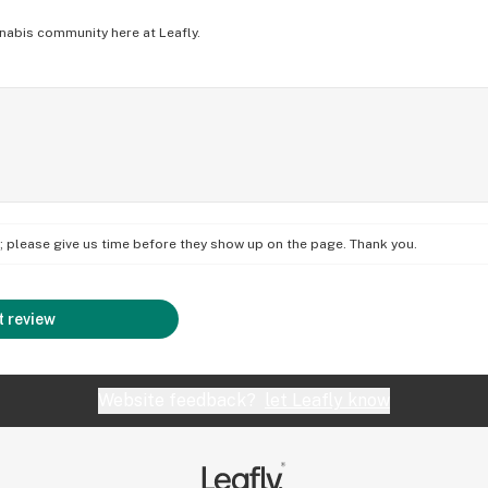
nabis community here at Leafly.
on; please give us time before they show up on the page. Thank you.
 review
Website feedback?
let Leafly know