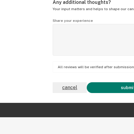
Any additional thoughts?
Your input matters and helps to shape our can
Share your experience
All reviews will be verified after submissi
cancel
submit