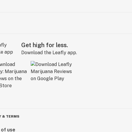
Get high for less.
Download the Leafly app.
Y & TERMS
 of use