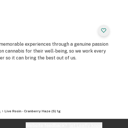
d memorable experiences through a genuine passion
on cannabis for their well-being, so we work every
er so it can bring the best out of us.
s
Live Rosin - Cranberry Haze (S) 1g
Website feedback?
let Leafly know