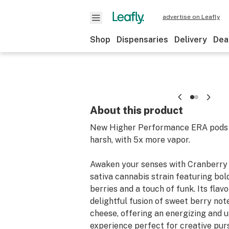
advertise on Leafly
Shop
Dispensaries
Delivery
Dea
About this product
New Higher Performance ERA pods h
harsh, with 5x more vapor.
Awaken your senses with Cranberry 
sativa cannabis strain featuring bol
berries and a touch of funk. Its flavor
delightful fusion of sweet berry no
cheese, offering an energizing and u
experience perfect for creative purs