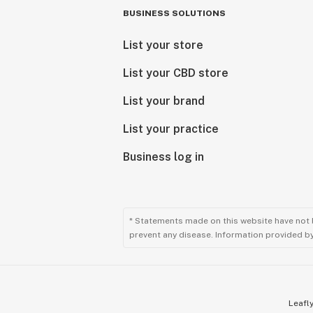
BUSINESS SOLUTIONS
List your store
List your CBD store
List your brand
List your practice
Business log in
* Statements made on this website have not 
prevent any disease. Information provided by 
Leafly