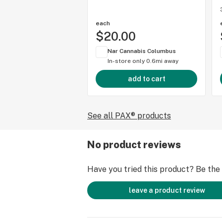
each
$20.00
Nar Cannabis Columbus
In-store only
0.6mi away
add to cart
See all PAX® products
No product reviews
Have you tried this product? Be the f
leave a product review