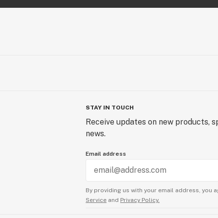
STAY IN TOUCH
Receive updates on new products, sp
news.
Email address
By providing us with your email address, you a
Service
and
Privacy Policy.