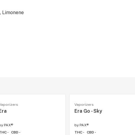
, Limonene
Vaporizers
Vaporizers
Era
Era Go - Sky
by
PAX®
by
PAX®
THC -
CBD -
THC -
CBD -