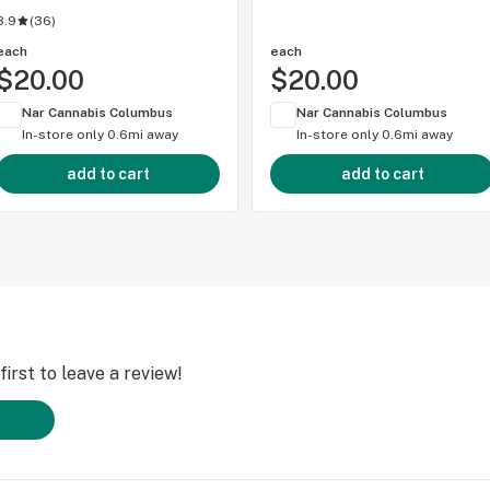
3.9
(
36
)
each
each
$20.00
$20.00
Nar Cannabis Columbus
Nar Cannabis Columbus
In-store only
0.6mi away
In-store only
0.6mi away
add to cart
add to cart
irst to leave a review!