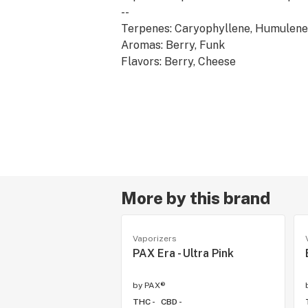
--
Terpenes: Caryophyllene, Humulene
Aromas: Berry, Funk
Flavors: Berry, Cheese
Effects: Energetic, Creative
More by this brand
Vaporizers
PAX Era - Ultra Pink
by
PAX®
THC -
CBD -