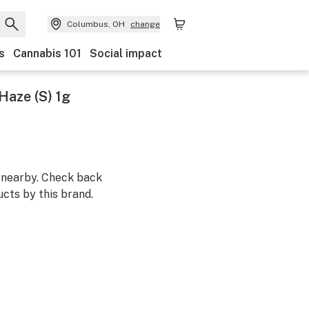
Columbus, OH
change
s
Cannabis 101
Social impact
 Haze (S) 1g
m nearby. Check back
cts by this brand.