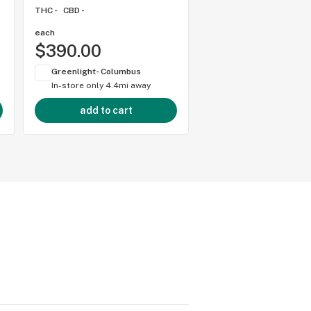
THC -
CBD -
each
each
$390.00
$250.00
Greenlight- Columbus
Greenlight- Columbu
In-store only
4.4mi away
In-store only
4.4mi 
add to cart
add to cart