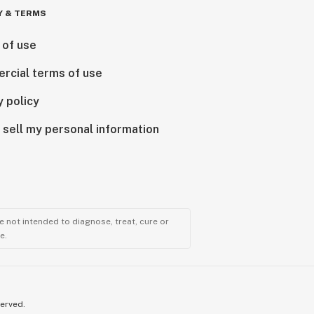
Y & TERMS
 of use
rcial terms of use
y policy
 sell my personal information
 not intended to diagnose, treat, cure or
e.
served.