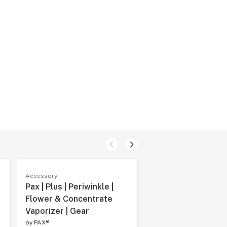
Accessory
Accessory
Pax | Plus | Periwinkle |
Pax | Mini | Silver |
Flower & Concentrate
Vaporizer | Gear
Vaporizer | Gear
by
PAX®
by
PAX®
THC -
CBD -