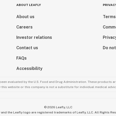
ABOUT LEAFLY
PRIVAC
About us
Terms
Careers
Comme
Investor relations
Privac
Contact us
Do not
FAQs
Accessibility
been evaluated by the U.S. Food and Drug Administration. These products are
this website or this company is not a substitute for individual medical advic
©
2026
Leafly, LLC
 and the Leafly logo are registered trademarks of Leafly, LLC. All Rights Re