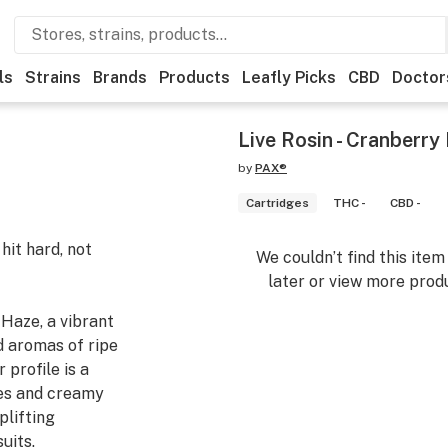
ls
Strains
Brands
Products
Leafly Picks
CBD
Doctor
Live Rosin - Cranberry
by
PAX®
Cartridges
THC -
CBD -
it hard, not
We couldn’t find this ite
later or view more produ
Haze, a vibrant
d aromas of ripe
 profile is a
tes and creamy
plifting
uits.