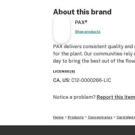
About this brand
PAX®
Shop products
PAX delivers consistent quality an
for the plant. Our communities rely 
day to bring the best out of the flow
LICENSE(S)
CA, US
:
C12-0000266-LIC
Notice a problem?
Report this item
Home
Products
Concentrates
Cartridge