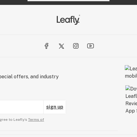
ecial offers, and industry
sign up
gree to Leafly’s
Terms of