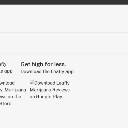
Get high for less.
Download the Leafly app.