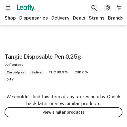
Shop
Dispensaries
Delivery
Deals
Strains
Brands
Tangie Disposable Pen 0.25g
by
Pentagon
Cartridges
Sativa
THC 89.9%
CBD 0%
1.0
(
1
)
We couldn’t find this item at any stores nearby. Check
back later or view similar products.
view similar products