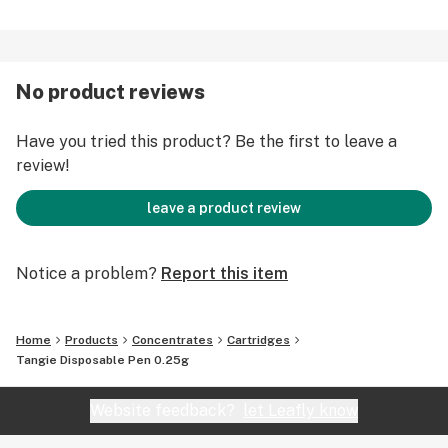
No product reviews
Have you tried this product? Be the first to leave a
review!
leave a product review
Notice a problem?
Report this item
Home
Products
Concentrates
Cartridges
Tangie Disposable Pen 0.25g
Website feedback?
let Leafly know