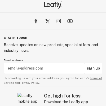
STAY IN TOUCH
Receive updates on new products, special offers, and
industry news.
Email address
sign up
By providing us with your email address, you agree to Leafly’s
Terms of
Service
and
Privacy Policy.
Get high for less.
Download the Leafly app.