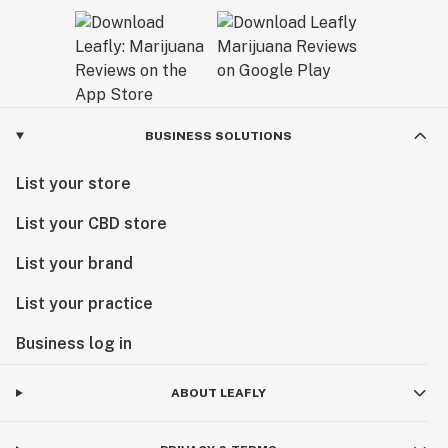
BUSINESS SOLUTIONS
List your store
List your CBD store
List your brand
List your practice
Business log in
ABOUT LEAFLY