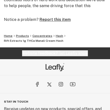
to help people, the same driving force that this
company was built on.
Notice a problem?
Report this item
Home
Products
Concentrates
Hash
Rift Extracts 1g THCa Manali Cream Hash
Website feedback?
let Leafly know
STAY IN TOUCH
Receive updates on new products, special offers, and