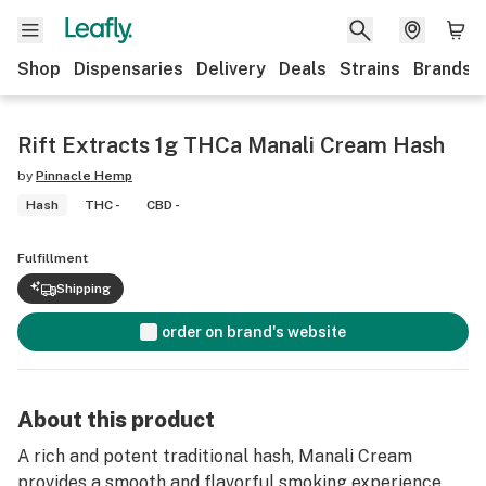
Shop
Dispensaries
Delivery
Deals
Strains
Brands
Rift Extracts 1g THCa Manali Cream Hash
by
Pinnacle Hemp
Hash
THC -
CBD -
Fulfillment
Shipping
order on brand's website
About this product
A rich and potent traditional hash, Manali Cream
provides a smooth and flavorful smoking experience