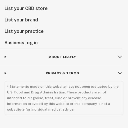
List your CBD store
List your brand
List your practice
Business log in
ABOUT LEAFLY
PRIVACY & TERMS
* Statements made on this website have not been evaluated by the
U.S. Food and Drug Administration. These products are not
intended to diagnose, treat, cure or prevent any disease.
Information provided by this website or this company is not a
substitute for individual medical advice.