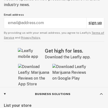
industry news.
Email address
sign up
By providing us with your email address, you agree to Leafly’s
Terms of
Service
and
Privacy Policy.
Get high for less.
Download the Leafly app.
BUSINESS SOLUTIONS
List your store