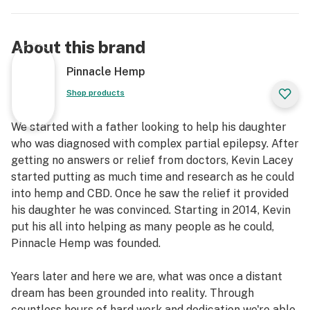
About this brand
Pinnacle Hemp
Shop products
We started with a father looking to help his daughter
who was diagnosed with complex partial epilepsy. After
getting no answers or relief from doctors, Kevin Lacey
started putting as much time and research as he could
into hemp and CBD. Once he saw the relief it provided
his daughter he was convinced. Starting in 2014, Kevin
put his all into helping as many people as he could,
Pinnacle Hemp was founded.
Years later and here we are, what was once a distant
dream has been grounded into reality. Through
countless hours of hard work and dedication we're able