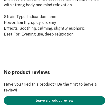
with strong body and mind relaxation.
Strain Type: Indica-dominant
Flavor: Earthy, spicy, creamy
Effects: Soothing, calming, slightly euphoric
Best For: Evening use, deep relaxation
No product reviews
Have you tried this product? Be the first to leave a
review!
leave a product review