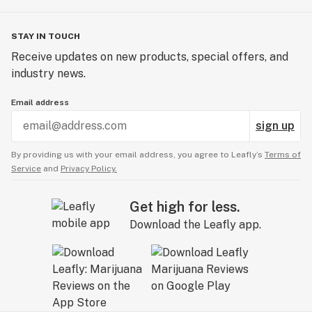
STAY IN TOUCH
Receive updates on new products, special offers, and
industry news.
Email address
sign up
By providing us with your email address, you agree to Leafly’s
Terms of
Service
and
Privacy Policy.
Get high for less.
Download the Leafly app.