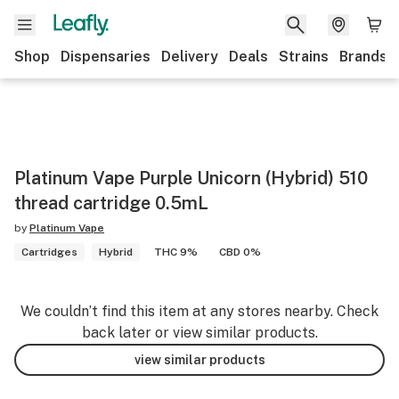
Shop
Dispensaries
Delivery
Deals
Strains
Brands
Platinum Vape Purple Unicorn (Hybrid) 510
thread cartridge 0.5mL
by
Platinum Vape
Cartridges
Hybrid
THC 9%
CBD 0%
We couldn’t find this item at any stores nearby. Check
back later or view similar products.
view similar products