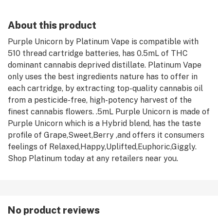
About this product
Purple Unicorn by Platinum Vape is compatible with
510 thread cartridge batteries, has 0.5mL of THC
dominant cannabis deprived distillate. Platinum Vape
only uses the best ingredients nature has to offer in
each cartridge, by extracting top-quality cannabis oil
from a pesticide-free, high-potency harvest of the
finest cannabis flowers. .5mL Purple Unicorn is made of
Purple Unicorn which is a Hybrid blend, has the taste
profile of Grape,Sweet,Berry ,and offers it consumers
feelings of Relaxed,Happy,Uplifted,Euphoric,Giggly.
Shop Platinum today at any retailers near you.
No product reviews