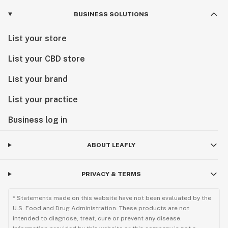
BUSINESS SOLUTIONS
List your store
List your CBD store
List your brand
List your practice
Business log in
ABOUT LEAFLY
PRIVACY & TERMS
* Statements made on this website have not been evaluated by the
U.S. Food and Drug Administration. These products are not
intended to diagnose, treat, cure or prevent any disease.