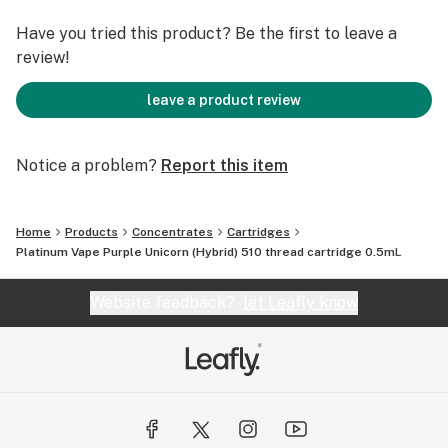
Have you tried this product? Be the first to leave a
review!
leave a product review
Notice a problem?
Report this item
Home
Products
Concentrates
Cartridges
Platinum Vape Purple Unicorn (Hybrid) 510 thread cartridge 0.5mL
Website feedback?
let Leafly know