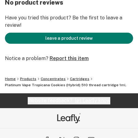
No product reviews
Have you tried this product? Be the first to leave a
review!
leave a product review
Notice a problem?
Report this item
Home
Products
Concentrates
Cartridges
Platinum Vape Tropicana Cookies (Hybrid) 510 thread cartridge 1mL
Website feedback?
let Leafly know