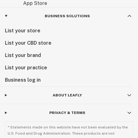
BUSINESS SOLUTIONS
List your store
List your CBD store
List your brand
List your practice
Business log in
ABOUT LEAFLY
PRIVACY & TERMS
* Statements made on this website have not been evaluated by the
U.S. Food and Drug Administration. These products are not