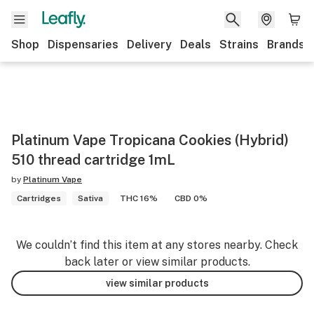
Shop
Dispensaries
Delivery
Deals
Strains
Brands
Platinum Vape Tropicana Cookies (Hybrid)
510 thread cartridge 1mL
by
Platinum Vape
Cartridges
Sativa
THC 16%
CBD 0%
We couldn’t find this item at any stores nearby. Check
back later or view similar products.
view similar products