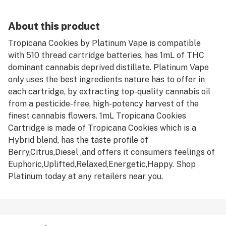
About this product
Tropicana Cookies by Platinum Vape is compatible
with 510 thread cartridge batteries, has 1mL of THC
dominant cannabis deprived distillate. Platinum Vape
only uses the best ingredients nature has to offer in
each cartridge, by extracting top-quality cannabis oil
from a pesticide-free, high-potency harvest of the
finest cannabis flowers. 1mL Tropicana Cookies
Cartridge is made of Tropicana Cookies which is a
Hybrid blend, has the taste profile of
Berry,Citrus,Diesel ,and offers it consumers feelings of
Euphoric,Uplifted,Relaxed,Energetic,Happy. Shop
Platinum today at any retailers near you.