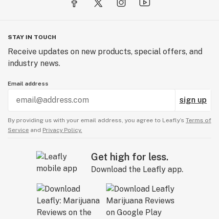
STAY IN TOUCH
Receive updates on new products, special offers, and
industry news.
Email address
sign up
By providing us with your email address, you agree to Leafly’s
Terms of
Service
and
Privacy Policy.
Get high for less.
Download the Leafly app.