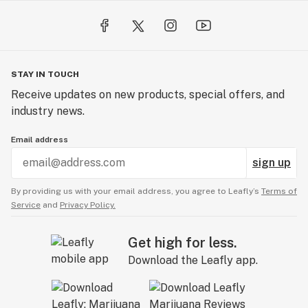
STAY IN TOUCH
Receive updates on new products, special offers, and
industry news.
Email address
sign up
By providing us with your email address, you agree to Leafly’s
Terms of
Service
and
Privacy Policy.
Get high for less.
Download the Leafly app.