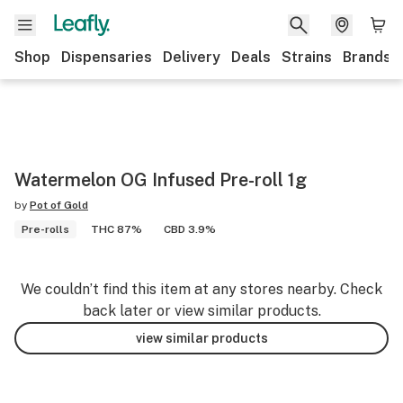
Shop
Dispensaries
Delivery
Deals
Strains
Brands
Watermelon OG Infused Pre-roll 1g
by
Pot of Gold
Pre-rolls
THC 87%
CBD 3.9%
We couldn’t find this item at any stores nearby. Check
back later or view similar products.
view similar products