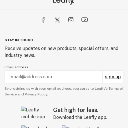
STAY IN TOUCH
Receive updates on new products, special offers, and
industry news.
Email address
sign up
By providing us with your email address, you agree to Leafly’s
Terms of
Service
and
Privacy Policy.
Get high for less.
Download the Leafly app.