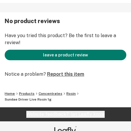
No product reviews
Have you tried this product? Be the first to leave a
review!
leave a product review
Notice a problem?
Report this item
Home
Products
Concentrates
Rosin
Sundae Driver Live Rosin 1g
Website feedback?
let Leafly know