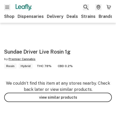
Shop
Dispensaries
Delivery
Deals
Strains
Brands
Sundae Driver Live Rosin 1g
by
Premier Cannabis
Rosin
Hybrid
THC 78%
CBD 0.2%
We couldn’t find this item at any stores nearby. Check
back later or view similar products.
view similar products