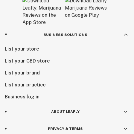
BUSINESS SOLUTIONS
List your store
List your CBD store
List your brand
List your practice
Business log in
ABOUT LEAFLY
PRIVACY & TERMS