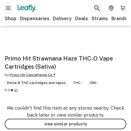
Shop
Dispensaries
Delivery
Deals
Strains
Brands
Primo Hit Strawnana Haze THC-O Vape
Cartridges (Sativa)
by
Primo Hit CannaHemp Co.®
Delta-8 THC cartridges and vapes
THC -
CBD -
5.0
(
2
)
We couldn’t find this item at any stores nearby. Check
back later or view similar products.
view similar products