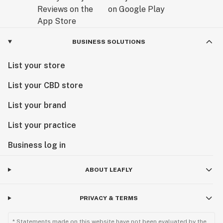
BUSINESS SOLUTIONS
List your store
List your CBD store
List your brand
List your practice
Business log in
ABOUT LEAFLY
PRIVACY & TERMS
* Statements made on this website have not been evaluated by the