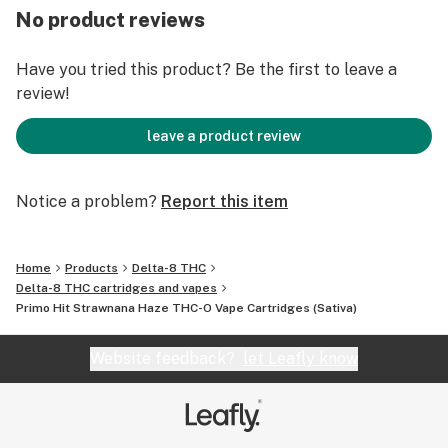
produce THC-O by applying THCA to a blend of
No product reviews
sulfuric acid and acetic anhydride, which is why the
cannabinoid is classified as synthetic. When heat is
Have you tried this product? Be the first to leave a
applied to this combination of chemicals, a chemical
review!
reaction occurs that changes the molecular structure
of THCA to make it phenomenally potent.
leave a product review
THC-O BENEFITS:
Notice a problem?
Report this item
Mind and Body Experience
Psychedelic
Relaxation / Stress Reducer
Home
Products
Delta-8 THC
Strong Buzz
Delta-8 THC cartridges and vapes
Happiness
Primo Hit Strawnana Haze THC-O Vape Cartridges (Sativa)
Spiritual Compound
Pain Relief
Website feedback?
let Leafly know
Sleep Support
*This statement has not been evaluated by the Food