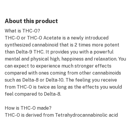
About this product
What is THC-O?
THC-O or THC-O Acetate is a newly introduced
synthesized cannabinoid that is 2 times more potent
than Delta-9 THC. It provides you with a powerful
mental and physical high, happiness and relaxation. You
can expect to experience much stronger effects
compared with ones coming from other cannabinoids
such as Delta-8 or Delta-10. The feeling you receive
from THC-O is twice as long as the effects you would
feel compared to Delta-8.
How is THC-O made?
THC-O is derived from Tetrahydrocannabinolic acid
(THCA), the predecessor to tetrahydrocannabinol
(THC) before it’s decarboxylated. Chemists can