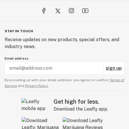
and Drug Administration. This product is not intended
to diagnose, treat, cure, or prevent any disease.*
**PLEASE ENJOY RESPONSIBLY**
STAY IN TOUCH
Receive updates on new products, special offers, and
industry news.
Email address
sign up
By providing us with your email address, you agree to Leafly’s
Terms of
Service
and
Privacy Policy.
Get high for less.
Download the Leafly app.