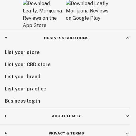
BUSINESS SOLUTIONS
List your store
List your CBD store
List your brand
List your practice
Business log in
ABOUT LEAFLY
PRIVACY & TERMS