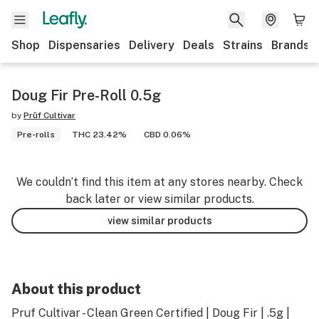
Shop
Dispensaries
Delivery
Deals
Strains
Brands
Doug Fir Pre-Roll 0.5g
by
Prūf Cultivar
Pre-rolls
THC 23.42%
CBD 0.06%
We couldn’t find this item at any stores nearby. Check
back later or view similar products.
view similar products
About this product
Pruf Cultivar - Clean Green Certified | Doug Fir | .5g |