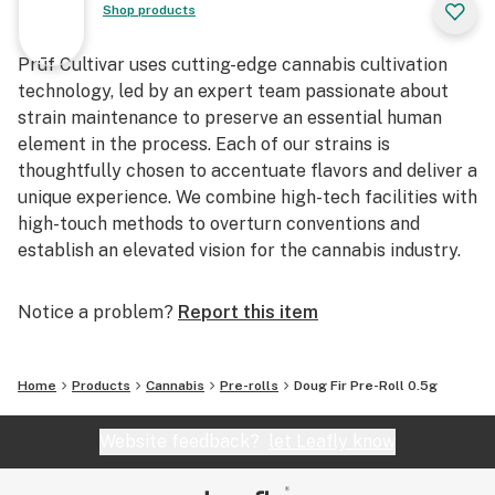
Shop products
Prūf Cultivar uses cutting-edge cannabis cultivation
technology, led by an expert team passionate about
strain maintenance to preserve an essential human
element in the process. Each of our strains is
thoughtfully chosen to accentuate flavors and deliver a
unique experience. We combine high-tech facilities with
high-touch methods to overturn conventions and
establish an elevated vision for the cannabis industry.
Notice a problem?
Report this item
Home
Products
Cannabis
Pre-rolls
Doug Fir Pre-Roll 0.5g
Website feedback?
let Leafly know