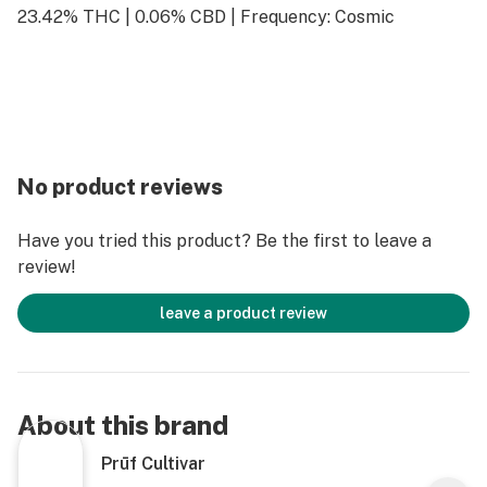
23.42% THC | 0.06% CBD | Frequency: Cosmic
No product reviews
Have you tried this product? Be the first to leave a
review!
leave a product review
About this brand
Prūf Cultivar