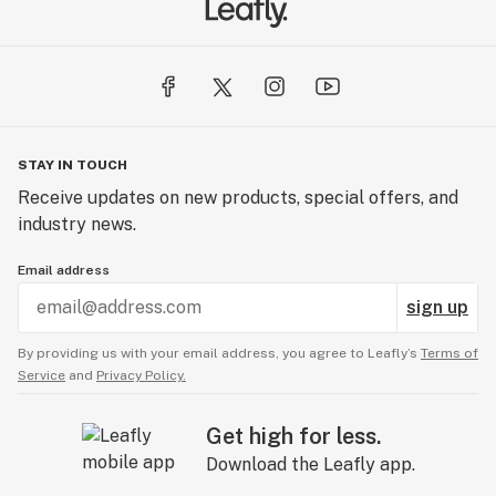
STAY IN TOUCH
Receive updates on new products, special offers, and
industry news.
Email address
sign up
By providing us with your email address, you agree to Leafly’s
Terms of
Service
and
Privacy Policy.
Get high for less.
Download the Leafly app.