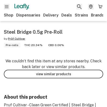
Shop
Dispensaries
Delivery
Deals
Strains
Brands
Steel Bridge 0.5g Pre-Roll
by
Prūf Cultivar
Pre-rolls
THC 20.34%
CBD 0.06%
We couldn’t find this item at any stores nearby. Check
back later or view similar products.
view similar products
About this product
Pruf Cultivar - Clean Green Certified | Steel Bridge |