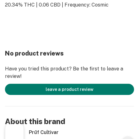
20.34% THC | 0.06 CBD | Frequency: Cosmic
No product reviews
Have you tried this product? Be the first to leave a
review!
leave a product review
About this brand
Prūf Cultivar