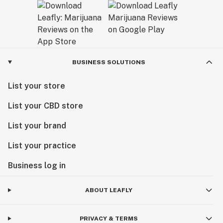
BUSINESS SOLUTIONS
List your store
List your CBD store
List your brand
List your practice
Business log in
ABOUT LEAFLY
PRIVACY & TERMS