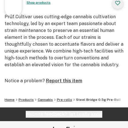
Shop products
Prūf Cultivar uses cutting-edge cannabis cultivation
technology, led by an expert team passionate about
strain maintenance to preserve an essential human
element in the process. Each of our strains is
thoughtfully chosen to accentuate flavors and deliver a
unique experience. We combine high-tech facilities with
high-touch methods to overturn conventions and
establish an elevated vision for the cannabis industry.
Notice a problem?
Report this item
Home
Products
Cannabis
Pre-rolls
Steel Bridge 0.5g Pre-Roll
Website feedback?
let Leafly know