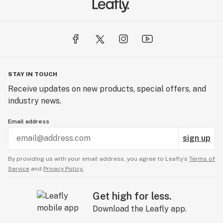
STAY IN TOUCH
Receive updates on new products, special offers, and
industry news.
Email address
sign up
By providing us with your email address, you agree to Leafly’s
Terms of
Service
and
Privacy Policy.
Get high for less.
Download the Leafly app.