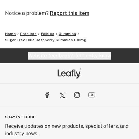
Notice a problem?
Report this item
Home
Products
Edibles
Gummies
Sugar Free Blue Raspberry Gummies 100mg
Website feedback?
let Leafly know
STAY IN TOUCH
Receive updates on new products, special offers, and
industry news.