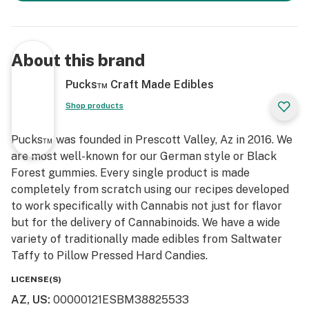
About this brand
Pucks™ Craft Made Edibles
Shop products
Pucks™ was founded in Prescott Valley, Az in 2016. We
are most well-known for our German style or Black
Forest gummies. Every single product is made
completely from scratch using our recipes developed
to work specifically with Cannabis not just for flavor
but for the delivery of Cannabinoids. We have a wide
variety of traditionally made edibles from Saltwater
Taffy to Pillow Pressed Hard Candies.
LICENSE(S)
AZ, US
:
00000121ESBM38825533