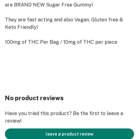
are BRAND NEW Sugar Free Gummy!
They are fast acting and also Vegan, Gluten free &
Keto Friendly!
100mg of THC Per Bag / 10mg of THC per piece
No product reviews
Have you tried this product? Be the first to leave a
review!
leave a product review