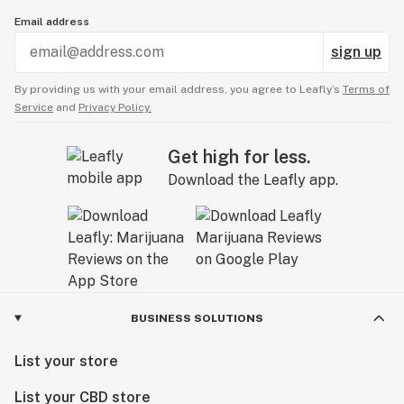
Email address
sign up
By providing us with your email address, you agree to Leafly’s
Terms of
Service
and
Privacy Policy.
Get high for less.
Download the Leafly app.
BUSINESS SOLUTIONS
List your store
List your CBD store