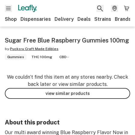
Shop
Dispensaries
Delivery
Deals
Strains
Brands
Sugar Free Blue Raspberry Gummies 100mg
by
Pucks™ Craft Made Edibles
Gummies
THC 100mg
CBD -
We couldn’t find this item at any stores nearby. Check
back later or view similar products.
view similar products
About this product
Our multi award winning Blue Raspberry Flavor Now in