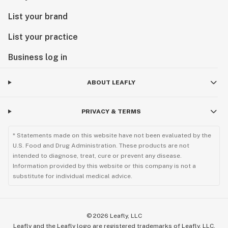
List your brand
List your practice
Business log in
ABOUT LEAFLY
PRIVACY & TERMS
* Statements made on this website have not been evaluated by the
U.S. Food and Drug Administration. These products are not
intended to diagnose, treat, cure or prevent any disease.
Information provided by this website or this company is not a
substitute for individual medical advice.
©
2026
Leafly, LLC
Leafly and the Leafly logo are registered trademarks of Leafly, LLC.