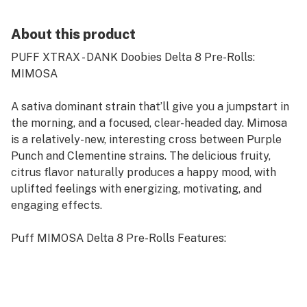
About this product
PUFF XTRAX - DANK Doobies Delta 8 Pre-Rolls:
MIMOSA
A sativa dominant strain that’ll give you a jumpstart in
the morning, and a focused, clear-headed day. Mimosa
is a relatively-new, interesting cross between Purple
Punch and Clementine strains. The delicious fruity,
citrus flavor naturally produces a happy mood, with
uplifted feelings with energizing, motivating, and
engaging effects.
Puff MIMOSA Delta 8 Pre-Rolls Features:
Flavor: MIMOSA
Strain: Sativa
Terpene Profile: Happy, Uplifted, Energetic