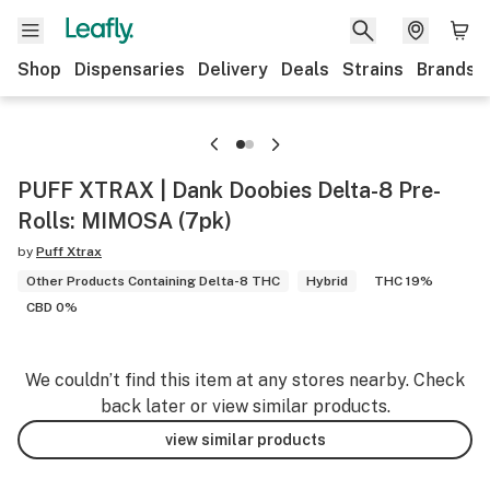
Shop
Dispensaries
Delivery
Deals
Strains
Brands
PUFF XTRAX | Dank Doobies Delta-8 Pre-
Rolls: MIMOSA (7pk)
by
Puff Xtrax
Other Products Containing Delta-8 THC
Hybrid
THC 19%
CBD 0%
We couldn’t find this item at any stores nearby. Check
back later or view similar products.
view similar products