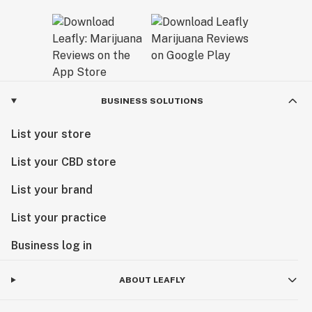
BUSINESS SOLUTIONS
List your store
List your CBD store
List your brand
List your practice
Business log in
ABOUT LEAFLY