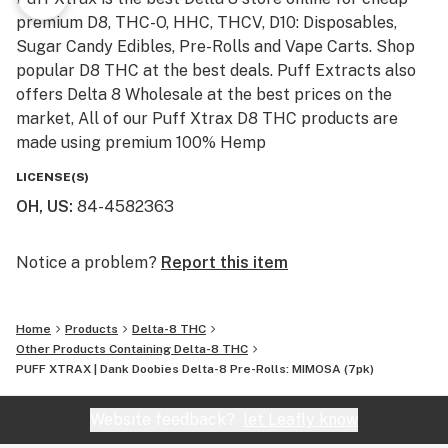
PUFF XTRAX stands by our promise to deliver the
premium D8, THC-O, HHC, THCV, D10: Disposables,
purest, most potent Delta-8 THC products. All of our
Sugar Candy Edibles, Pre-Rolls and Vape Carts. Shop
products undergo rigorous third-party batch testing
popular D8 THC at the best deals. Puff Extracts also
before hitting the shelves to ensure potency and
offers Delta 8 Wholesale at the best prices on the
purity.
market, All of our Puff Xtrax D8 THC products are
made using premium 100% Hemp
Warning:
LICENSE(S)
Do not operate a vehicle, of any type, or heavy
OH, US
:
84-4582363
machinery when using Delta 8 products. This product
may cause drowsiness, dizziness, or be mildly
Notice a problem?
Report this item
psychoactive, which may affect your ability to operate
in a safe manner. PUFF XTRAX and any of
PUFFXTRAX.com’s parent and subsidiary companies
Home
Products
Delta-8 THC
will not be responsible for the actions of anyone who
Other Products Containing Delta-8 THC
uses this product.
PUFF XTRAX | Dank Doobies Delta-8 Pre-Rolls: MIMOSA (7pk)
Disclaimer:
Website feedback?
let Leafly know