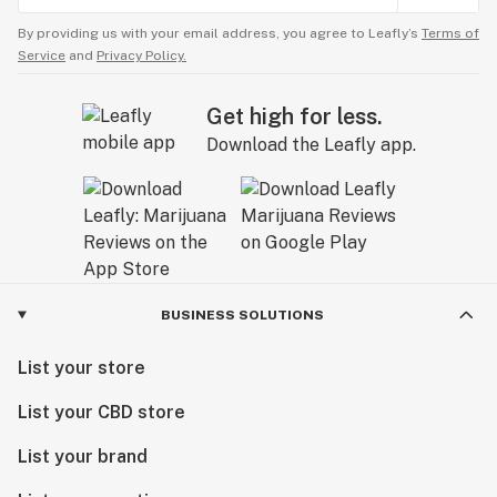
By providing us with your email address, you agree to Leafly’s
Terms of
Service
and
Privacy Policy.
Get high for less.
Download the Leafly app.
BUSINESS SOLUTIONS
List your store
List your CBD store
List your brand