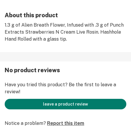
About this product
1.3 g of Alien Breath Flower, Infused with .3 g of Punch
Extracts Strawberries N Cream Live Rosin. Hashhole
Hand Rolled with a glass tip.
No product reviews
Have you tried this product? Be the first to leave a
review!
leave a product review
Notice a problem?
Report this item