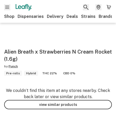
Shop
Dispensaries
Delivery
Deals
Strains
Brands
Alien Breath x Strawberries N Cream Rocket
(1.6g)
by
Punch
Pre-rolls
Hybrid
THC 22%
CBD 0%
We couldn’t find this item at any stores nearby. Check
back later or view similar products.
view similar products