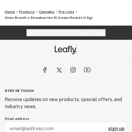
Home
Products
Cannabis
Pre-rolls
Alien Breath x Strawberries N Cream Rocket (1.6g)
Website feedback?
let Leafly know
STAY IN TOUCH
Receive updates on new products, special offers, and
industry news.
Email address
sign up